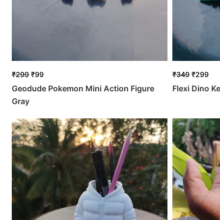
₹
299
₹
99
₹
349
₹
299
Geodude Pokemon Mini Action Figure
Flexi Dino K
Gray