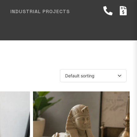
INDUSTRIAL PROJECTS