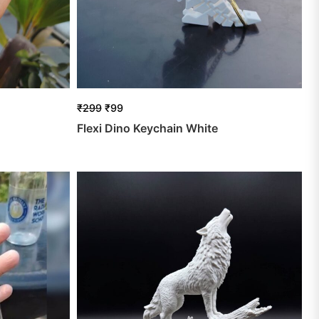
₹
299
₹
99
Flexi Dino Keychain White