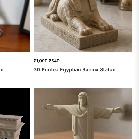
₹
1,099
₹
549
ue
3D Printed Egyptian Sphinx Statue