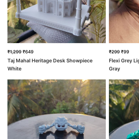
₹
1,299
₹
649
₹
299
₹
99
Taj Mahal Heritage Desk Showpiece
Flexi Grey L
White
Gray