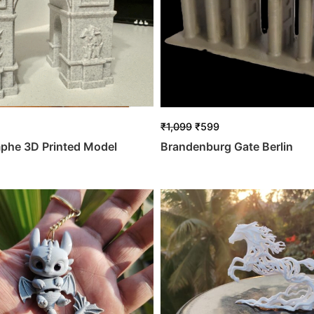
₹
1,099
₹
599
mphe 3D Printed Model
Brandenburg Gate Berlin