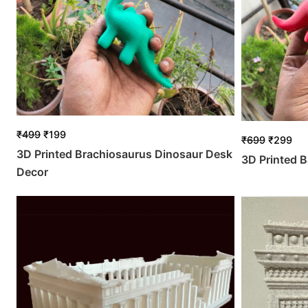
₹
499
₹
199
₹
699
₹
299
3D Printed Brachiosaurus Dinosaur Desk
3D Printed B
Decor