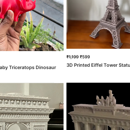
₹
1,199
₹
599
3D Printed Eiffel Tower Stat
aby Triceratops Dinosaur