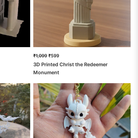
₹
1,099
₹
599
3D Printed Christ the Redeemer
Monument