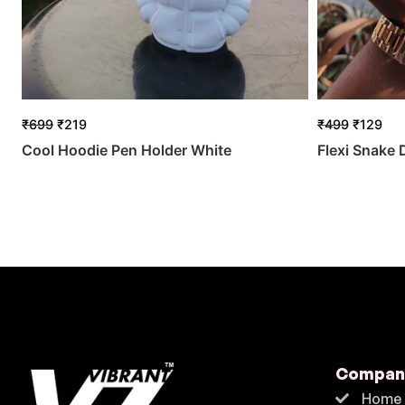
₹
699
₹
219
₹
499
₹
129
Cool Hoodie Pen Holder White
Flexi Snake
Compan
Home