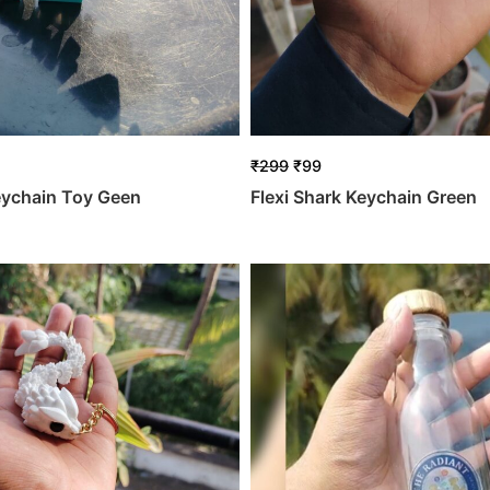
₹
299
₹
99
eychain Toy Geen
Flexi Shark Keychain Green