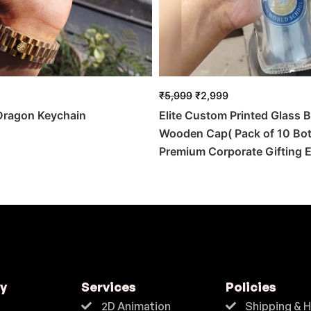
₹
5,999
₹
2,999
 Dragon Keychain
Elite Custom Printed Glass B
Wooden Cap( Pack of 10 Bott
Premium Corporate Gifting E
y
Services
Policies
2D Animation
Shipping & 