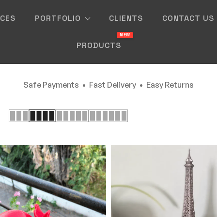
ICES
PORTFOLIO
CLIENTS
CONTACT US
PRODUCTS
Safe Payments • Fast Delivery • Easy Returns