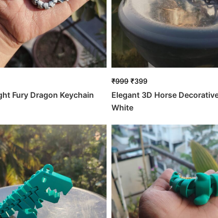
₹
999
₹
399
ight Fury Dragon Keychain
Elegant 3D Horse Decorativ
White