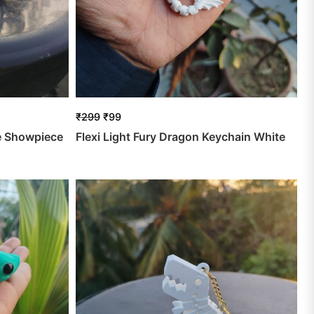
₹
299
₹
99
e Showpiece
Flexi Light Fury Dragon Keychain White