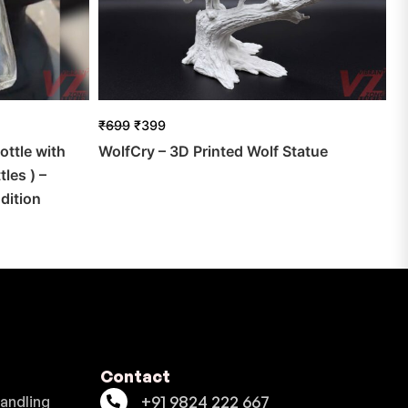
₹
699
₹
399
ottle with
WolfCry – 3D Printed Wolf Statue
les ) –
dition
Contact
+91 9824 222 667
Handling