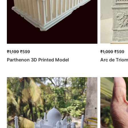
₹
1,199
₹
599
₹
1,099
₹
599
Parthenon 3D Printed Model
Arc de Trio