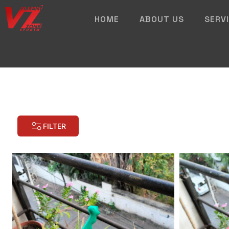
HOME
ABOUT US
SERV
FILTER