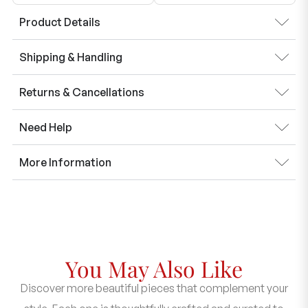
Product Details
Shipping & Handling
Returns & Cancellations
Need Help
More Information
You May Also Like
Discover more beautiful pieces that complement your