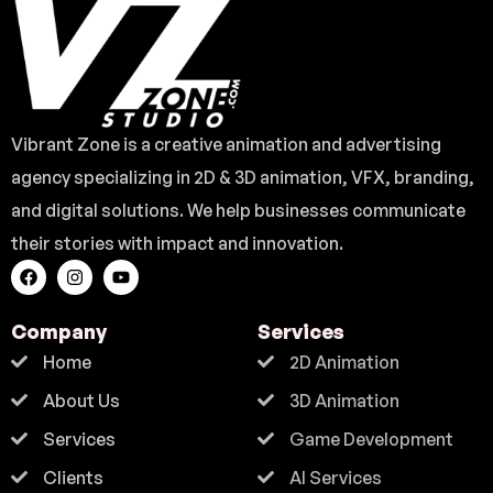
Vibrant Zone is a creative animation and advertising
agency specializing in 2D & 3D animation, VFX, branding,
and digital solutions. We help businesses communicate
their stories with impact and innovation.
Company
Services
Home
2D Animation
About Us
3D Animation
Services
Game Development
Clients
AI Services