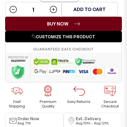
ADD TO CART
BUY NOW
CUSTOMIZE THIS PRODUCT
GUARANTEED SAFE CHECKOUT
Fast
Premium
Easy Returns
Secure
Shipping
Quality
Checkout
Order Now
Est. Delivery
Aug 7th
Aug 10th - Aug 12th