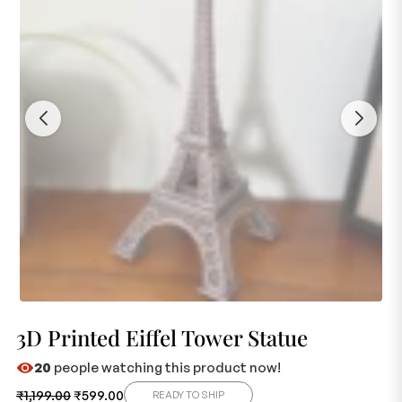
3D Printed Eiffel Tower Statue
20
people watching this product now!
₹
1,199.00
₹
599.00
READY TO SHIP