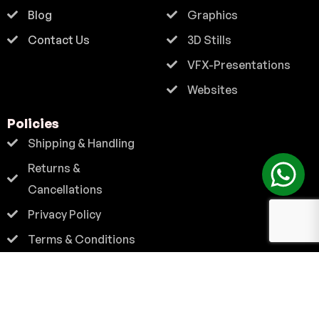
Blog
Graphics
Contact Us
3D Stills
VFX-Presentations
Websites
Policies
Shipping & Handling
Returns &
Cancellations
Privacy Policy
Terms & Conditions
Contact
+91 9824 222 667
info@vibrantzone.com