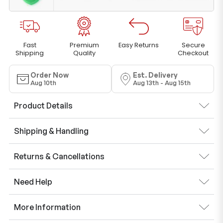
Fast
Premium
Easy Returns
Secure
Shipping
Quality
Checkout
Order Now
Est. Delivery
Aug 10th
Aug 13th - Aug 15th
Product Details
Shipping & Handling
Returns & Cancellations
Need Help
More Information