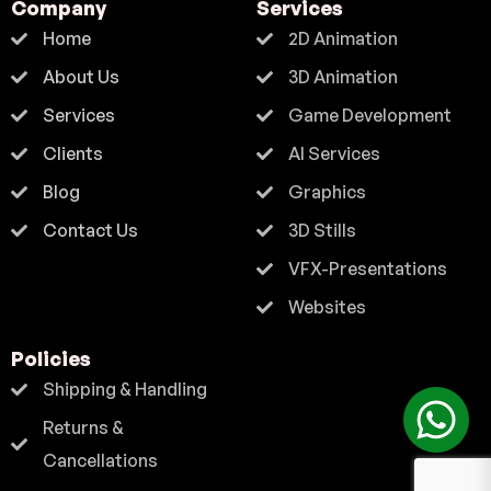
Company
Services
Home
2D Animation
About Us
3D Animation
Services
Game Development
Clients
AI Services
Blog
Graphics
Contact Us
3D Stills
VFX-Presentations
Websites
Policies
Shipping & Handling
Returns &
Cancellations