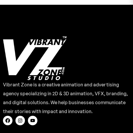
Vibrant Zone is a creative animation and advertising
agency specializing in 2D & 3D animation, VFX, branding,
and digital solutions. We help businesses communicate
their stories with impact and innovation.