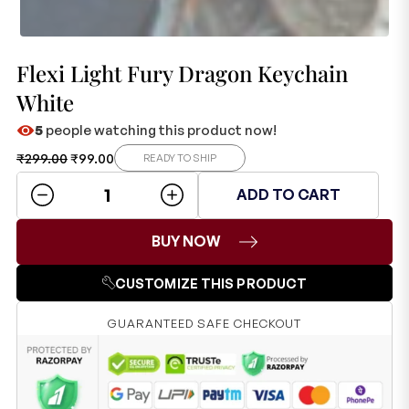
Flexi Light Fury Dragon Keychain
White
5
people watching this product now!
₹
299.00
₹
99.00
READY TO SHIP
ADD TO CART
BUY NOW
CUSTOMIZE THIS PRODUCT
GUARANTEED SAFE CHECKOUT