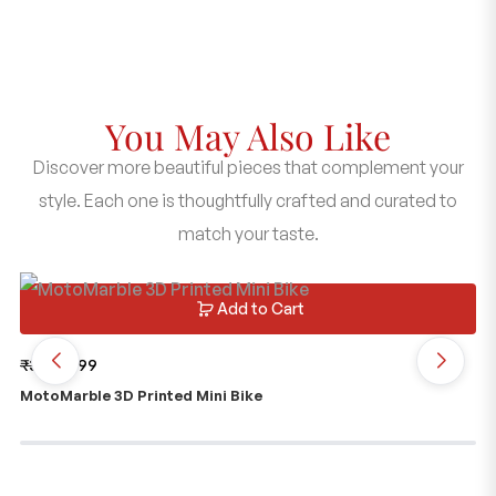
You May Also Like
Discover more beautiful pieces that complement your
style. Each one is thoughtfully crafted and curated to
match your taste.
Add to Cart
₹
399
₹
199
₹
1
MotoMarble 3D Printed Mini Bike
Me