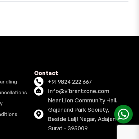
Contact
+91 9824 222 667
Handling
info@vibrantzone.com
ancellations
Near Lion Community Hall,
cy
Gajanand Park Society,
ditions
Beside Lalji Nagar, Adajan -
Surat - 395009