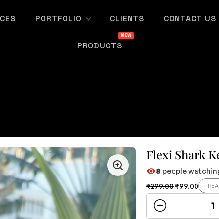
ICES
PORTFOLIO
CLIENTS
CONTACT US
PRODUCTS
Flexi Shark K
8
people watching
₹
299.00
₹
99.00
REA