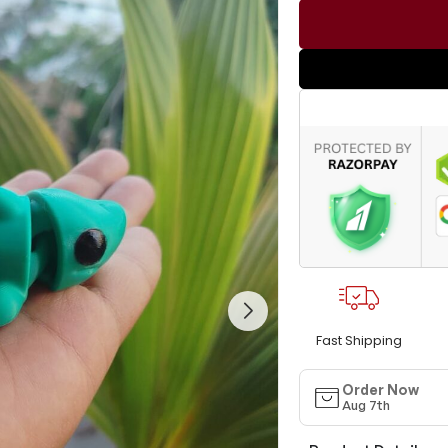
Fast Shipping
Order Now
Aug 7th