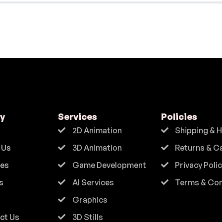
y
Services
Policies
2D Animation
Shipping & 
 Us
3D Animation
Returns & C
ces
Game Development
Privacy Poli
s
AI Services
Terms & Con
Graphics
ct Us
3D Stills