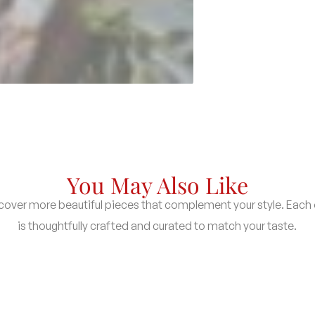
You May Also Like
cover more beautiful pieces that complement your style. Each
is thoughtfully crafted and curated to match your taste.