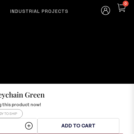
0
INDUSTRIAL PROJECTS
eychain Green
 this product now!
DY TO SHIP
ADD TO CART