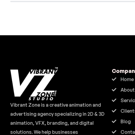
Compan
Home
About
Servi
Vibrant Zone is a creative animation and
Client
advertising agency specializing in 2D & 3D
Blog
animation, VFX, branding, and digital
solutions. We help businesses
Conta