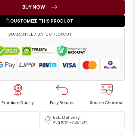
BUY NOW
CUSTOMIZE THIS PRODUCT
GUARANTEED SAFE CHECKOUT
Premium Quality
Easy Returns
Secure Checkout
Est. Delivery
Aug 10th - Aug 12th