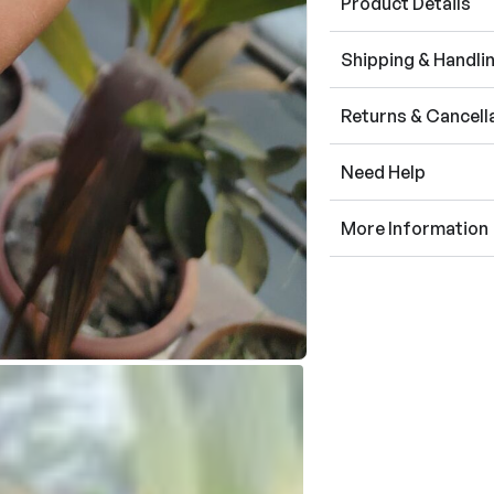
Product Details
Shipping & Handli
Returns & Cancell
Need Help
More Information