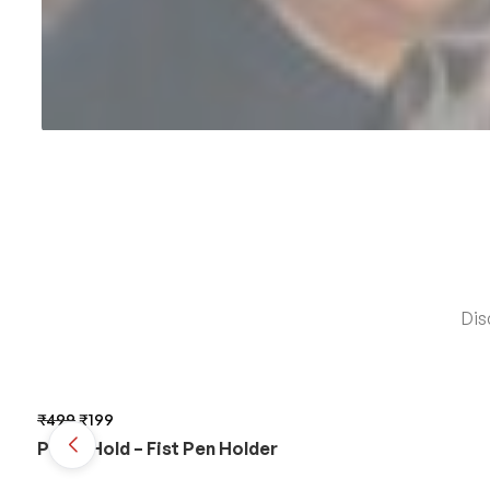
Dis
₹
499
₹
199
PunchHold – Fist Pen Holder