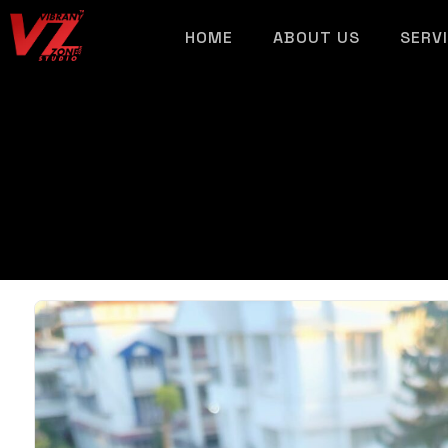
HOME
ABOUT US
SERV