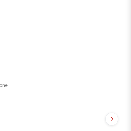
 one
₹
89
Roya