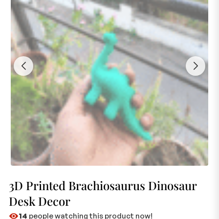
3D Printed Brachiosaurus Dinosaur
Desk Decor
14
people watching this product now!