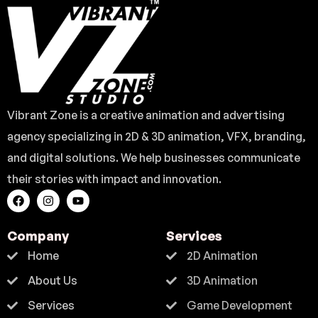
Vibrant Zone is a creative animation and advertising
agency specializing in 2D & 3D animation, VFX, branding,
and digital solutions. We help businesses communicate
their stories with impact and innovation.
Company
Services
Home
2D Animation
About Us
3D Animation
Services
Game Development