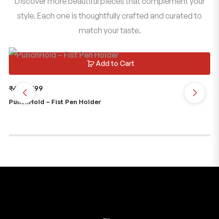
Discover more beautiful pieces that complement your
style. Each one is thoughtfully crafted and curated to
match your taste.
Add to Cart
₹
499
₹
199
₹
2
PunchHold – Fist Pen Holder
Je