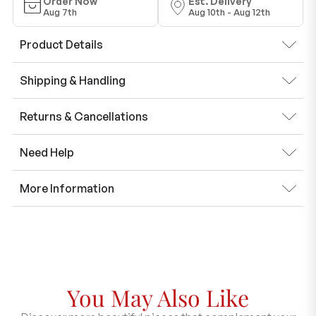
Order Now
Est. Delivery
Aug 7th
Aug 10th - Aug 12th
Product Details
Shipping & Handling
Returns & Cancellations
Need Help
More Information
You May Also Like