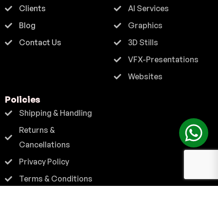
Clients
AI Services
Blog
Graphics
Contact Us
3D Stills
VFX-Presentations
Websites
Policies
Shipping & Handling
Returns &
Cancellations
Privacy Policy
Terms & Conditions
Contact
+91 9824 222 667