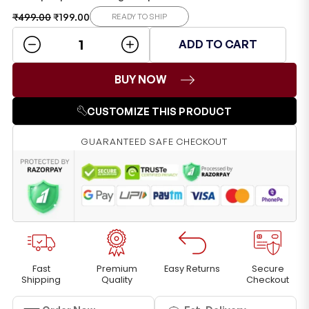
₹
499.00
₹
199.00
READY TO SHIP
ADD TO CART
BUY NOW
CUSTOMIZE THIS PRODUCT
GUARANTEED SAFE CHECKOUT
Fast
Premium
Easy Returns
Secure
Shipping
Quality
Checkout