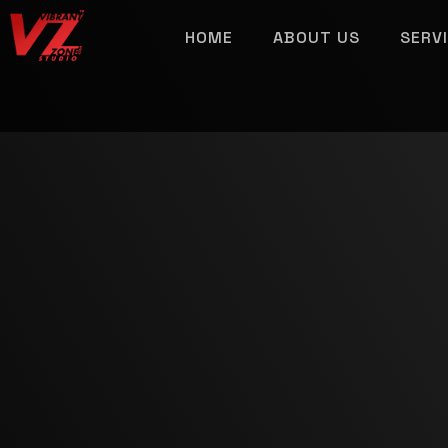
HOME
ABOUT US
SERV