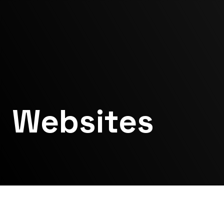
Websites