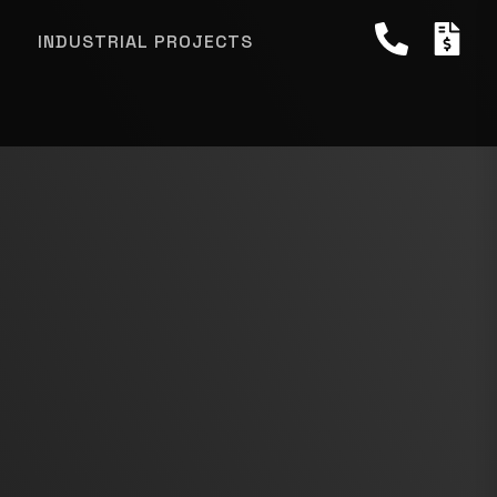
INDUSTRIAL PROJECTS