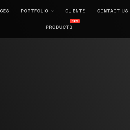
ICES
PORTFOLIO
CLIENTS
CONTACT US
PRODUCTS