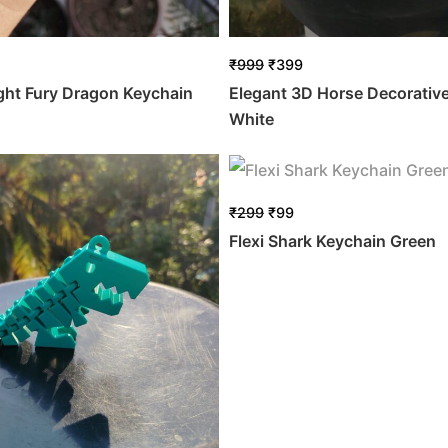
₹
999
₹
399
ight Fury Dragon Keychain
Elegant 3D Horse Decorativ
White
₹
299
₹
99
Flexi Shark Keychain Green