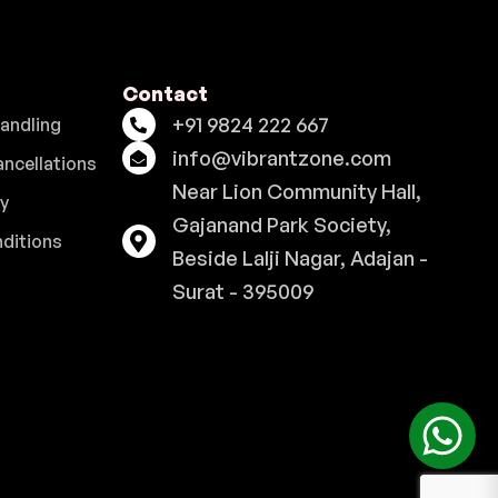
Contact
+91 9824 222 667
Handling
info@vibrantzone.com
ancellations
Near Lion Community Hall,
cy
Gajanand Park Society,
ditions
Beside Lalji Nagar, Adajan -
Surat - 395009