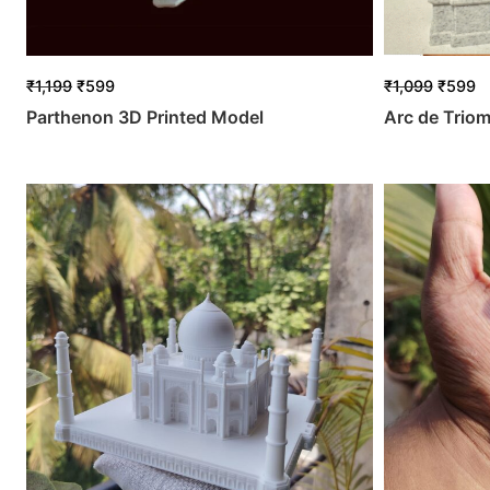
₹
1,199
₹
599
₹
1,099
₹
599
Parthenon 3D Printed Model
Arc de Trio