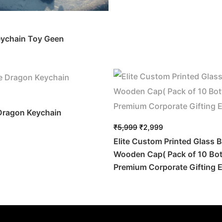
eychain Toy Geen
 Dragon Keychain
₹
5,999
₹
2,999
Elite Custom Printed Glass B
Wooden Cap( Pack of 10 Bott
Premium Corporate Gifting E