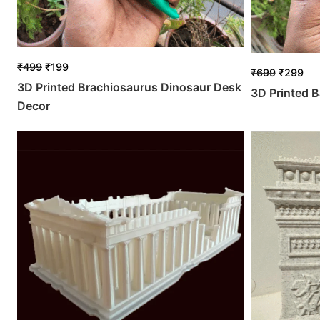
₹
499
₹
199
₹
699
₹
299
3D Printed Brachiosaurus Dinosaur Desk
3D Printed B
Decor