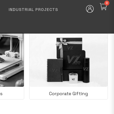
0
INDUSTRIAL PROJECTS
s
Corporate Gifting