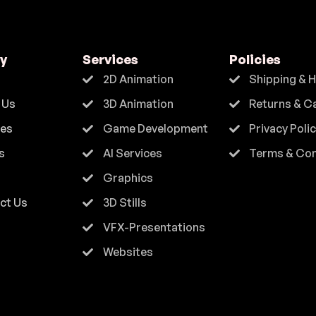
y
Services
Policies
2D Animation
Shipping & 
 Us
3D Animation
Returns & C
ces
Game Development
Privacy Poli
s
AI Services
Terms & Con
Graphics
ct Us
3D Stills
VFX-Presentations
Websites