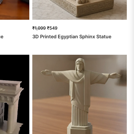
₹
1,099
₹
549
ue
3D Printed Egyptian Sphinx Statue