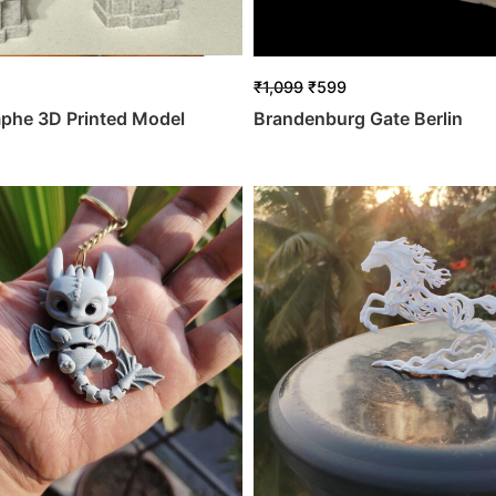
₹
1,099
₹
599
mphe 3D Printed Model
Brandenburg Gate Berlin