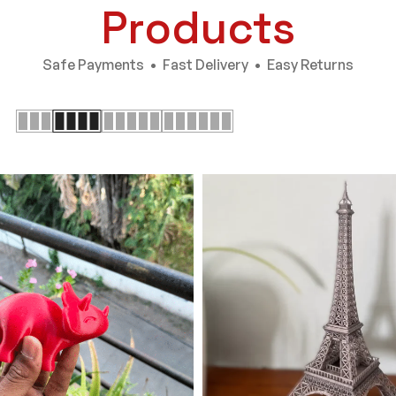
Products
Safe Payments • Fast Delivery • Easy Returns