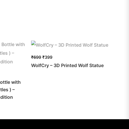
₹
699
₹
399
WolfCry – 3D Printed Wolf Statue
ottle with
les ) –
dition