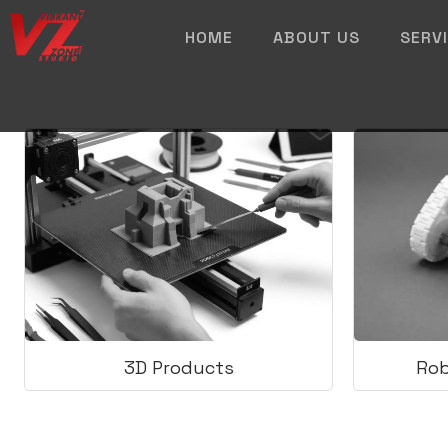
HOME
ABOUT US
SERV
3D Products
Rob