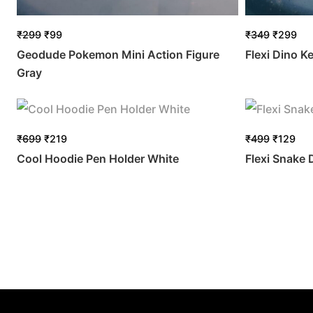
₹
299
₹
99
₹
349
₹
299
Geodude Pokemon Mini Action Figure
Flexi Dino K
Gray
₹
699
₹
219
₹
499
₹
129
Cool Hoodie Pen Holder White
Flexi Snake