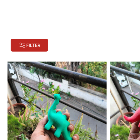
FILTER