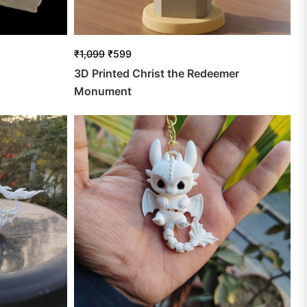
₹
1,099
₹
599
3D Printed Christ the Redeemer
Monument