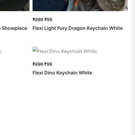
₹
299
₹
99
e Showpiece
Flexi Light Fury Dragon Keychain White
₹
299
₹
99
Flexi Dino Keychain White