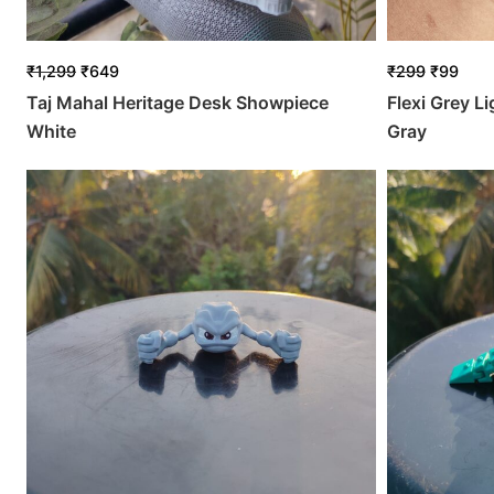
₹
1,299
₹
649
₹
299
₹
99
Taj Mahal Heritage Desk Showpiece
Flexi Grey L
White
Gray