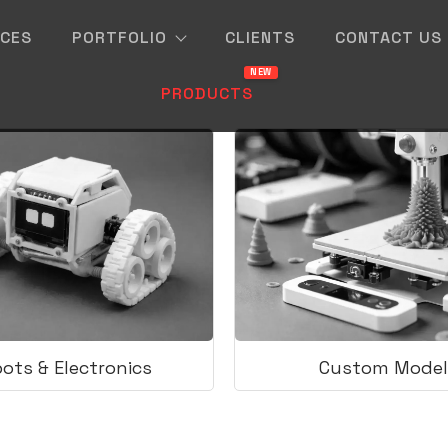
ICES
PORTFOLIO
CLIENTS
CONTACT US
PRODUCTS
ots & Electronics
Custom Model