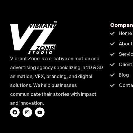
Compan
Home
About
Servi
Vibrant Zone is a creative animation and
Client
advertising agency specializing in 2D & 3D
Blog
animation, VFX, branding, and digital
solutions. We help businesses
Conta
communicate their stories with impact
and innovation.