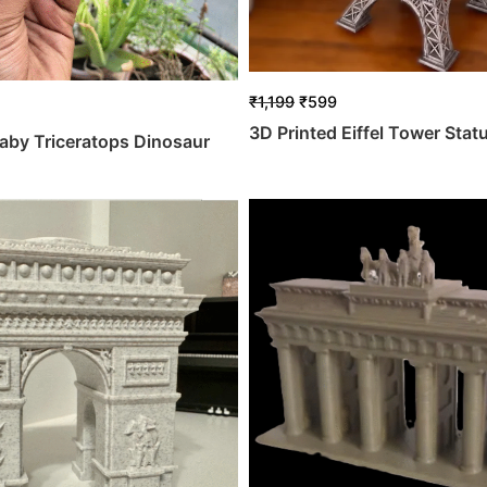
₹
1,199
₹
599
3D Printed Eiffel Tower Stat
aby Triceratops Dinosaur