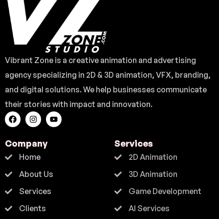
Vibrant Zone is a creative animation and advertising
agency specializing in 2D & 3D animation, VFX, branding,
and digital solutions. We help businesses communicate
their stories with impact and innovation.
Company
Services
Home
2D Animation
About Us
3D Animation
Services
Game Development
Clients
AI Services