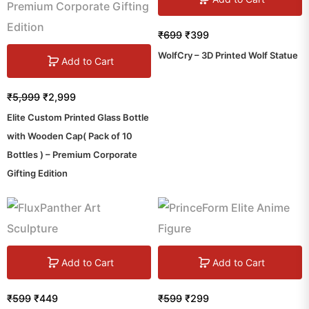
₹
699
₹
399
WolfCry – 3D Printed Wolf Statue
Add to Cart
₹
5,999
₹
2,999
Elite Custom Printed Glass Bottle
with Wooden Cap( Pack of 10
Bottles ) – Premium Corporate
Gifting Edition
Add to Cart
Add to Cart
₹
599
₹
449
₹
599
₹
299