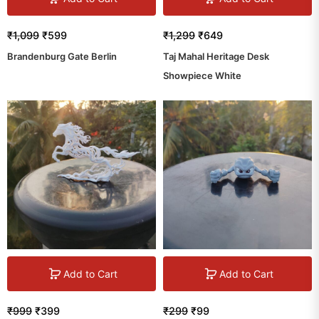
₹
1,099
₹
599
₹
1,299
₹
649
Brandenburg Gate Berlin
Taj Mahal Heritage Desk
Showpiece White
Add to Cart
Add to Cart
₹
999
₹
399
₹
299
₹
99