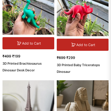
Add to Cart
Add to Cart
₹
499
₹
199
₹
699
₹
299
3D Printed Brachiosaurus
3D Printed Baby Triceratops
Dinosaur Desk Decor
Dinosaur