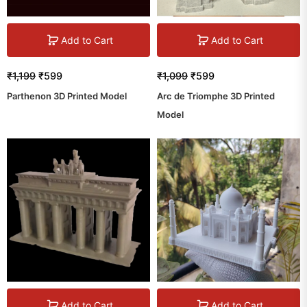
Add to Cart
Add to Cart
₹
1,199
₹
599
₹
1,099
₹
599
Parthenon 3D Printed Model
Arc de Triomphe 3D Printed
Model
Add to Cart
Add to Cart