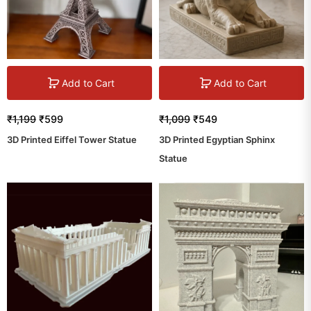
Add to Cart
Add to Cart
₹
1,199
₹
599
₹
1,099
₹
549
3D Printed Eiffel Tower Statue
3D Printed Egyptian Sphinx
Statue