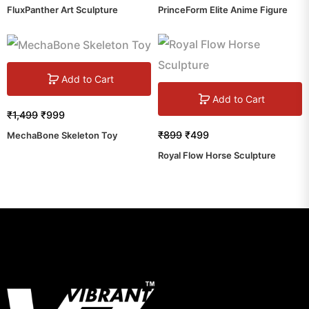
FluxPanther Art Sculpture
PrinceForm Elite Anime Figure
Add to Cart
Add to Cart
₹
1,499
₹
999
₹
899
₹
499
MechaBone Skeleton Toy
Royal Flow Horse Sculpture