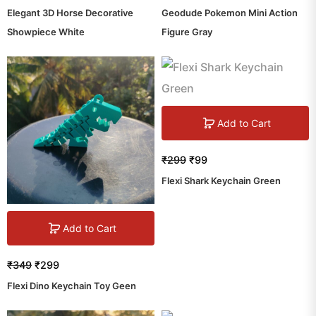
Elegant 3D Horse Decorative
Geodude Pokemon Mini Action
Showpiece White
Figure Gray
Add to Cart
₹
299
₹
99
Flexi Shark Keychain Green
Add to Cart
₹
349
₹
299
Flexi Dino Keychain Toy Geen