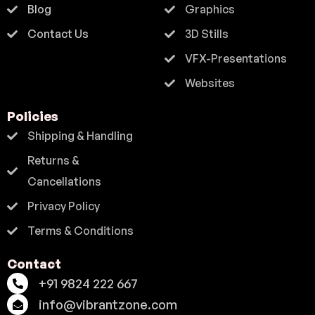
Blog
Graphics
Contact Us
3D Stills
VFX-Presentations
Websites
Policies
Shipping & Handling
Returns &
Cancellations
Privacy Policy
Terms & Conditions
Contact
+91 9824 222 667
info@vibrantzone.com