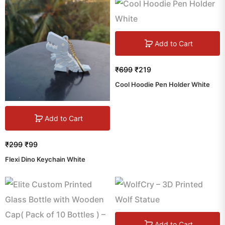
Add to Cart
₹
699
₹
219
Cool Hoodie Pen Holder White
Add to Cart
₹
299
₹
99
Flexi Dino Keychain White
Add to Cart