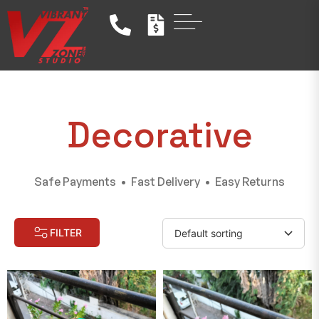
Decorative
Safe Payments • Fast Delivery • Easy Returns
FILTER