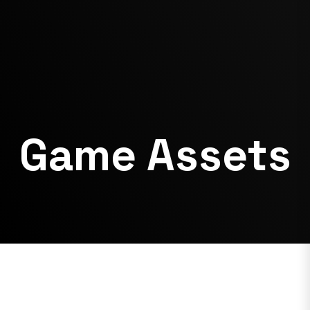
Game Assets