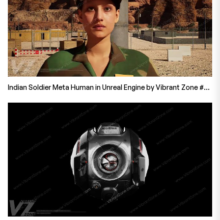
Indian Soldier Meta Human in Unreal Engine by Vibrant Zone #unrealengine #vibrantzone #metahuman #yt