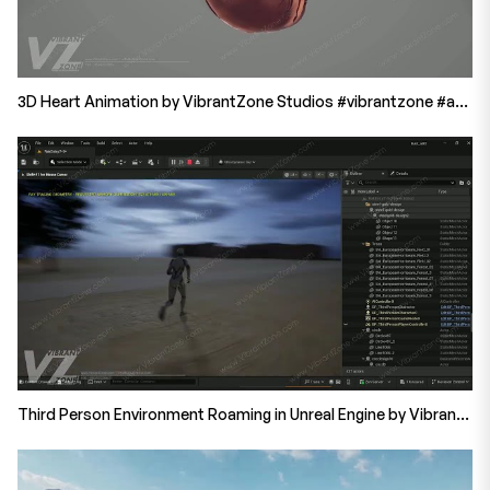
3D Heart Animation by VibrantZone Studios #vibrantzone #animationstudio #3danimation #heart #medical
Third Person Environment Roaming in Unreal Engine by Vibrant Zone #vibrantzone #unrealengine #shorts