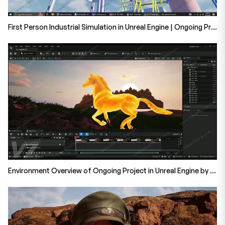
First Person Industrial Simulation in Unreal Engine | Ongoing Project by Vibrant Zone Studio #ue5
Environment Overview of Ongoing Project in Unreal Engine by Vibrant Zone #vibrantzone #unrealengine