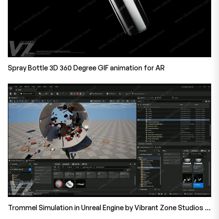
Spray Bottle 3D 360 Degree GIF animation for AR
Trommel Simulation in Unreal Engine by Vibrant Zone Studios #vibrantzone #unrealengine #animations