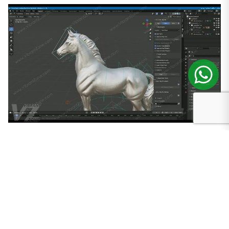
3D Horse Rigging Project Ongoing in Blender | By Vibrant Zone Studios 🐎✨ #vibrantzone #horserigging