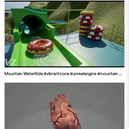
Mountain WaterRide #vibrantzone #unrealengine #mountain #waterpark #ride #3danimation #waterslide