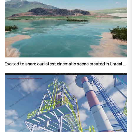
Excited to share our latest cinematic scene created in Unreal Engine 🎬✨ #vibrantzone #unrealengine