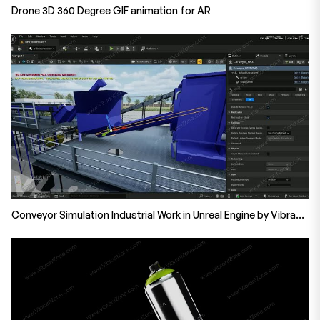
Drone 3D 360 Degree GIF animation for AR
Conveyor Simulation Industrial Work in Unreal Engine by Vibrant Zone Studios #vibrantzone #animation