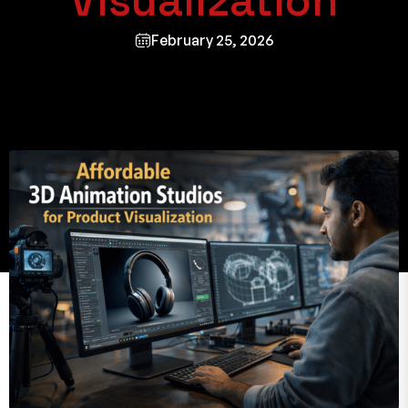
Visualization
February 25, 2026