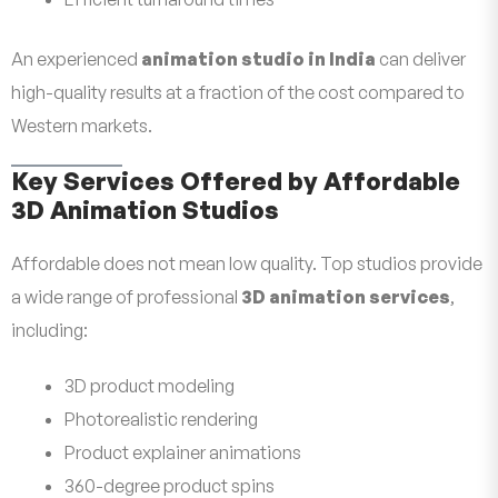
An experienced
animation studio in India
can deliver
high-quality results at a fraction of the cost compared to
Western markets.
Key Services Offered by Affordable
3D Animation Studios
Affordable does not mean low quality. Top studios provide
a wide range of professional
3D animation services
,
including:
3D product modeling
Photorealistic rendering
Product explainer animations
360-degree product spins