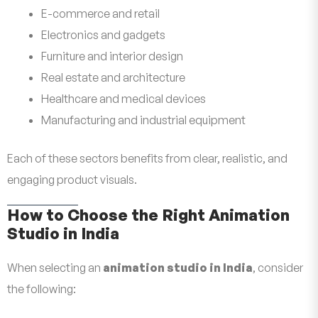
E-commerce and retail
Electronics and gadgets
Furniture and interior design
Real estate and architecture
Healthcare and medical devices
Manufacturing and industrial equipment
Each of these sectors benefits from clear, realistic, and
engaging product visuals.
How to Choose the Right Animation
Studio in India
When selecting an
animation studio in India
, consider
the following: