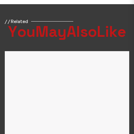
/ / Related
Y
o
u
M
a
y
A
l
s
o
L
i
k
e