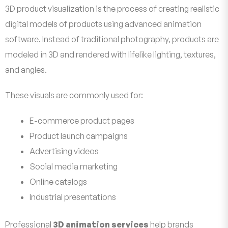
3D product visualization is the process of creating realistic
digital models of products using advanced animation
software. Instead of traditional photography, products are
modeled in 3D and rendered with lifelike lighting, textures,
and angles.
These visuals are commonly used for:
E-commerce product pages
Product launch campaigns
Advertising videos
Social media marketing
Online catalogs
Industrial presentations
Professional
3D animation services
help brands