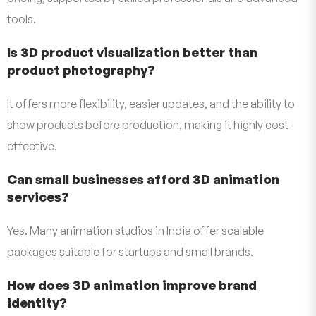
tools.
Is 3D product visualization better than
product photography?
It offers more flexibility, easier updates, and the ability to
show products before production, making it highly cost-
effective.
Can small businesses afford 3D animation
services?
Yes. Many animation studios in India offer scalable
packages suitable for startups and small brands.
How does 3D animation improve brand
identity?