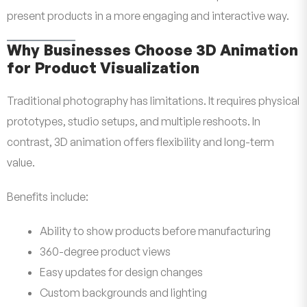
present products in a more engaging and interactive way.
Why Businesses Choose 3D Animation
for Product Visualization
Traditional photography has limitations. It requires physical
prototypes, studio setups, and multiple reshoots. In
contrast, 3D animation offers flexibility and long-term
value.
Benefits include:
Ability to show products before manufacturing
360-degree product views
Easy updates for design changes
Custom backgrounds and lighting