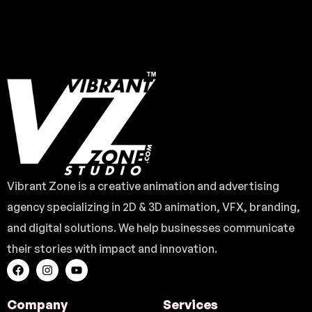
Vibrant Zone is a creative animation and advertising
agency specializing in 2D & 3D animation, VFX, branding,
and digital solutions. We help businesses communicate
their stories with impact and innovation.
Company
Services