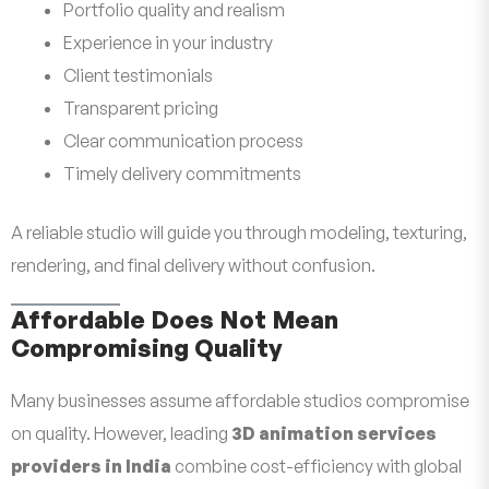
Portfolio quality and realism
Experience in your industry
Client testimonials
Transparent pricing
Clear communication process
Timely delivery commitments
A reliable studio will guide you through modeling, texturing,
rendering, and final delivery without confusion.
Affordable Does Not Mean
Compromising Quality
Many businesses assume affordable studios compromise
on quality. However, leading
3D animation services
providers in India
combine cost-efficiency with global