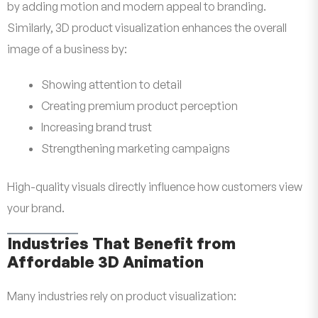
by adding motion and modern appeal to branding.
Similarly, 3D product visualization enhances the overall
image of a business by:
Showing attention to detail
Creating premium product perception
Increasing brand trust
Strengthening marketing campaigns
High-quality visuals directly influence how customers view
your brand.
Industries That Benefit from
Affordable 3D Animation
Many industries rely on product visualization: