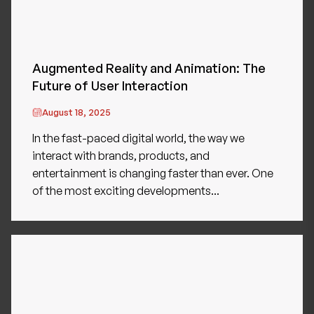
Augmented Reality and Animation: The
Future of User Interaction
August 18, 2025
In the fast-paced digital world, the way we
interact with brands, products, and
entertainment is changing faster than ever. One
of the most exciting developments...