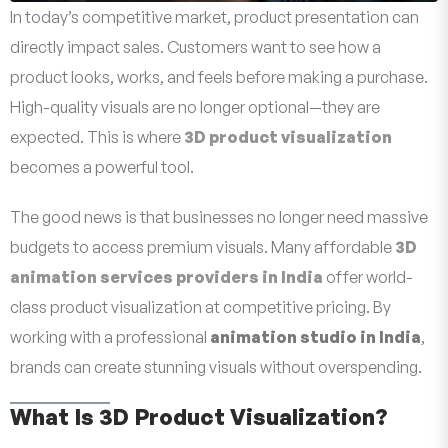
In today’s competitive market, product presentation can
directly impact sales. Customers want to see how a
product looks, works, and feels before making a purchase.
High-quality visuals are no longer optional—they are
expected. This is where
3D product visualization
becomes a powerful tool.
The good news is that businesses no longer need massive
budgets to access premium visuals. Many affordable
3D
animation services providers in India
offer world-
class product visualization at competitive pricing. By
working with a professional
animation studio in India
,
brands can create stunning visuals without overspending.
What Is 3D Product Visualization?