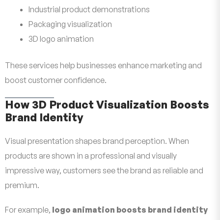
Industrial product demonstrations
Packaging visualization
3D logo animation
These services help businesses enhance marketing and
boost customer confidence.
How 3D Product Visualization Boosts
Brand Identity
Visual presentation shapes brand perception. When
products are shown in a professional and visually
impressive way, customers see the brand as reliable and
premium.
For example,
logo animation boosts brand identity