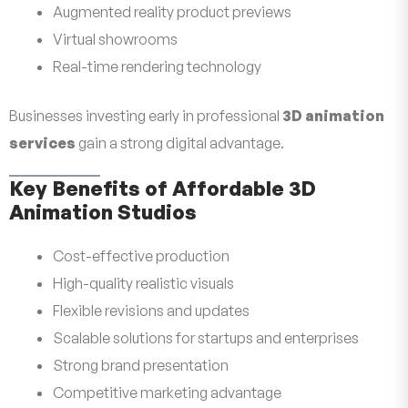
Augmented reality product previews
Virtual showrooms
Real-time rendering technology
Businesses investing early in professional
3D animation
services
gain a strong digital advantage.
Key Benefits of Affordable 3D
Animation Studios
Cost-effective production
High-quality realistic visuals
Flexible revisions and updates
Scalable solutions for startups and enterprises
Strong brand presentation
Competitive marketing advantage