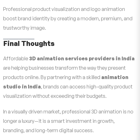
Professional product visualization and logo animation
boost brand identity by creating a modern, premium, and
trustworthy image.
Final Thoughts
Affordable
3D animation services providers in India
are helping businesses transform the way they present
products online. By partnering with a skilled
animation
studio in India
, brands can access high-quality product
visualization without exceeding their budgets.
In a visually driven market, professional 3D animation is no
longer a luxury—it is a smart investment in growth,
branding, and long-term digital success.