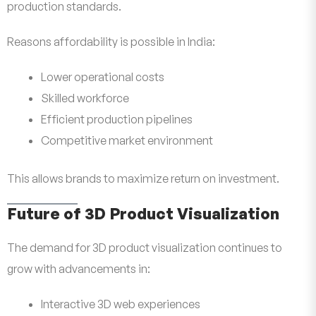
production standards.
Reasons affordability is possible in India:
Lower operational costs
Skilled workforce
Efficient production pipelines
Competitive market environment
This allows brands to maximize return on investment.
Future of 3D Product Visualization
The demand for 3D product visualization continues to
grow with advancements in:
Interactive 3D web experiences