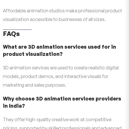
Affordable animation studios make professional product
visualization accessible to businesses of all sizes.
FAQs
What are 3D animation services used for in
product visualization?
3D animation services are used to create realistic digital
models, product demos, and interactive visuals for
marketing and sales purposes.
Why choose 3D animation services providers
in India?
They offer high-quality creative work at competitive
pricing, supported by skilled professionals and advanced