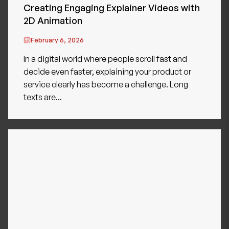
Creating Engaging Explainer Videos with
2D Animation
February 6, 2026
In a digital world where people scroll fast and
decide even faster, explaining your product or
service clearly has become a challenge. Long
texts are...