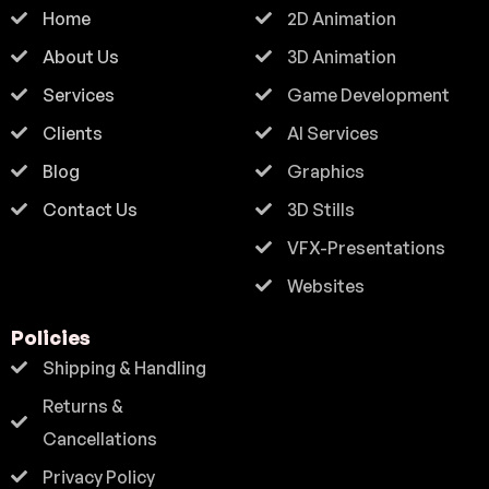
Home
2D Animation
About Us
3D Animation
Services
Game Development
Clients
AI Services
Blog
Graphics
Contact Us
3D Stills
VFX-Presentations
Websites
Policies
Shipping & Handling
Returns &
Cancellations
Privacy Policy