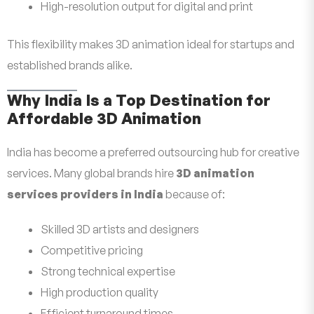
High-resolution output for digital and print
This flexibility makes 3D animation ideal for startups and
established brands alike.
Why India Is a Top Destination for
Affordable 3D Animation
India has become a preferred outsourcing hub for creative
services. Many global brands hire
3D animation
services providers in India
because of:
Skilled 3D artists and designers
Competitive pricing
Strong technical expertise
High production quality
Efficient turnaround times