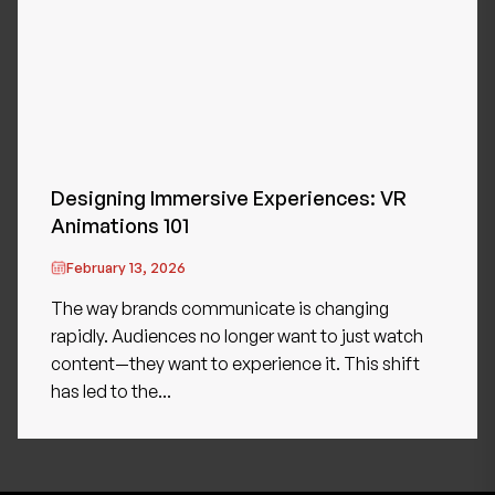
Designing Immersive Experiences: VR
Animations 101
February 13, 2026
The way brands communicate is changing
rapidly. Audiences no longer want to just watch
content—they want to experience it. This shift
has led to the...