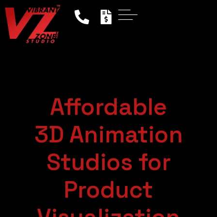
Affordable
3D Animation
Studios for
Product