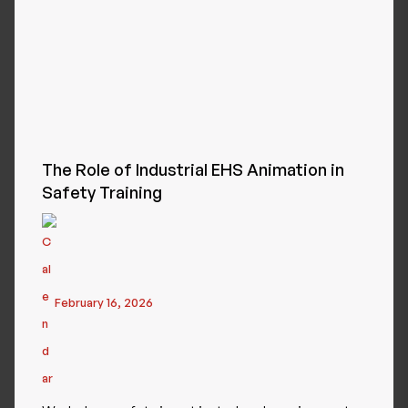
The Role of Industrial EHS Animation in
Safety Training
February 16, 2026