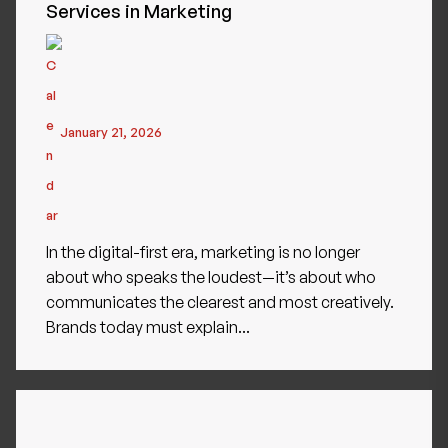
Services in Marketing
January 21, 2026
In the digital-first era, marketing is no longer
about who speaks the loudest—it’s about who
communicates the clearest and most creatively.
Brands today must explain...