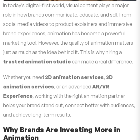
In today’s digital-first world, visual content plays a major
role in how brands communicate, educate, and sell. From
social media videos to product explainers and immersive
brand experiences, animation has become a powerful
marketing tool. However, the quality of animation matters
just as much as the idea behind it. This is why hiring a
trusted animation studio
can make a real difference.
Whether you need
2D animation services
,
3D
animation services
, or an advanced
AR/VR
Experience
, working with the right animation partner
helps your brand stand out, connect better with audiences,
and achieve long-term results.
Why Brands Are Investing More in
Animation