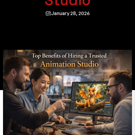
Studio
January 28, 2026