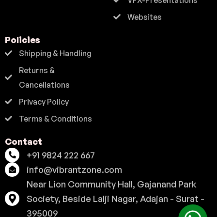
Websites
Policies
Shipping & Handling
Returns &
Cancellations
Privacy Policy
Terms & Conditions
Contact
+91 9824 222 667
info@vibrantzone.com
Near Lion Community Hall, Gajanand Park
Society, Beside Lalji Nagar, Adajan - Surat -
395009