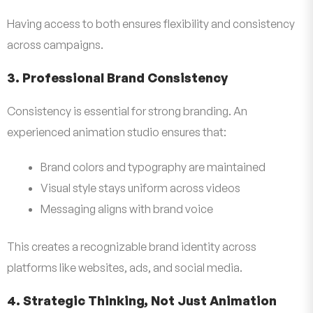
Having access to both ensures flexibility and consistency
across campaigns.
3. Professional Brand Consistency
Consistency is essential for strong branding. An
experienced animation studio ensures that:
Brand colors and typography are maintained
Visual style stays uniform across videos
Messaging aligns with brand voice
This creates a recognizable brand identity across
platforms like websites, ads, and social media.
4. Strategic Thinking, Not Just Animation