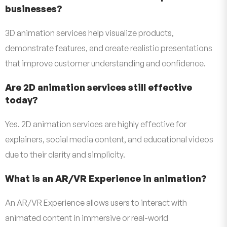
businesses?
3D animation services help visualize products,
demonstrate features, and create realistic presentations
that improve customer understanding and confidence.
Are 2D animation services still effective
today?
Yes. 2D animation services are highly effective for
explainers, social media content, and educational videos
due to their clarity and simplicity.
What is an AR/VR Experience in animation?
An AR/VR Experience allows users to interact with
animated content in immersive or real-world