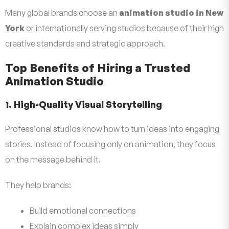
Many global brands choose an
animation studio in New
York
or internationally serving studios because of their high
creative standards and strategic approach.
Top Benefits of Hiring a Trusted
Animation Studio
1. High-Quality Visual Storytelling
Professional studios know how to turn ideas into engaging
stories. Instead of focusing only on animation, they focus
on the message behind it.
They help brands:
Build emotional connections
Explain complex ideas simply