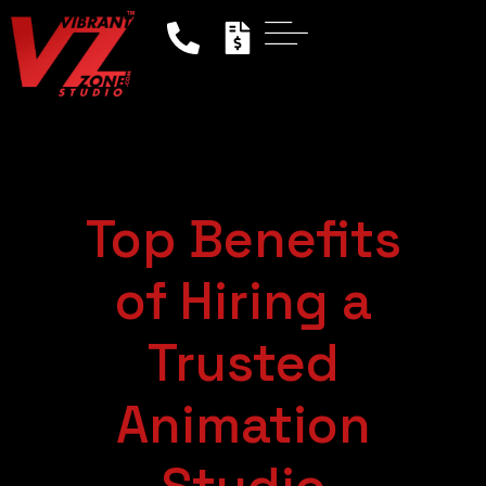
Top Benefits
of Hiring a
Trusted
Animation