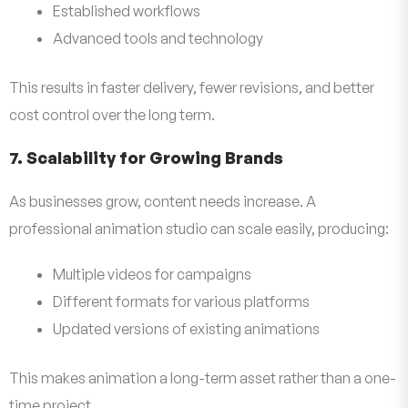
Established workflows
Advanced tools and technology
This results in faster delivery, fewer revisions, and better
cost control over the long term.
7. Scalability for Growing Brands
As businesses grow, content needs increase. A
professional animation studio can scale easily, producing:
Multiple videos for campaigns
Different formats for various platforms
Updated versions of existing animations
This makes animation a long-term asset rather than a one-
time project.