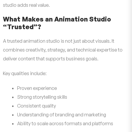
studio adds real value.
What Makes an Animation Studio
“Trusted”?
A trusted animation studio is not just about visuals. It
combines creativity, strategy, and technical expertise to
deliver content that supports business goals.
Key qualities include:
Proven experience
Strong storytelling skills
Consistent quality
Understanding of branding and marketing
Ability to scale across formats and platforms