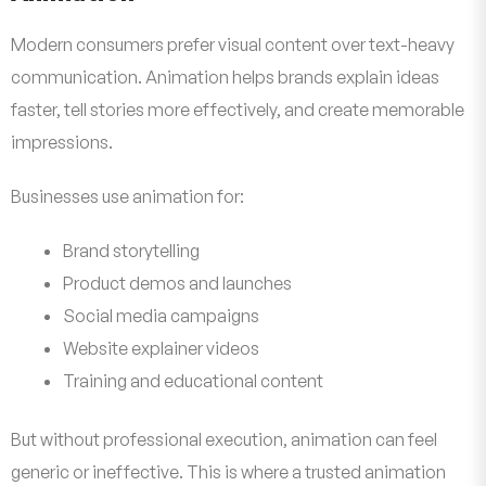
Modern consumers prefer visual content over text-heavy
communication. Animation helps brands explain ideas
faster, tell stories more effectively, and create memorable
impressions.
Businesses use animation for:
Brand storytelling
Product demos and launches
Social media campaigns
Website explainer videos
Training and educational content
But without professional execution, animation can feel
generic or ineffective. This is where a trusted animation