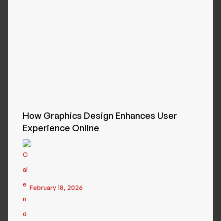
How Graphics Design Enhances User
Experience Online
February 18, 2026