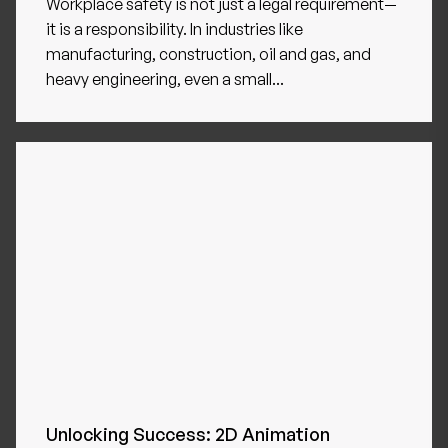
Workplace safety is not just a legal requirement—
it is a responsibility. In industries like
manufacturing, construction, oil and gas, and
heavy engineering, even a small...
Unlocking Success: 2D Animation