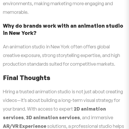
environments, making marketing more engaging and
memorable.
Why do brands work with an animation studio
in New York?
An animation studio in New York often offers global
creative exposure, strong storytelling expertise, and high
production standards suited for competitive markets.
Final Thoughts
Hiring a trusted animation studio is not just about creating
videos—it’s about building a long-term visual strategy for
your brand. With access to expert
2D animation
services
,
3D animation services
, and immersive
AR/VR Experience
solutions, a professional studio helps