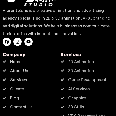
Vibrant Zone is a creative animation and advertising
agency specializing in 2D & 3D animation, VFX, branding,
and digital solutions. We help businesses communicate
their stories with impact and innovation.
Company
Services
Home
2D Animation
About Us
3D Animation
Services
Game Development
Clients
AI Services
Blog
Graphics
Contact Us
3D Stills
VFX-Presentations