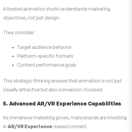
A trusted animation studio understands marketing
objectives, not just design.
They consider:
Target audience behavior
Platform-specific formats
Content performance goals
This strategic thinking ensures that animation is not just
visually attractive but also conversion-focused.
5. Advanced AR/VR Experience Capabilities
As immersive marketing grows, many brands are investing
in
AR/VR Experience
–based content.