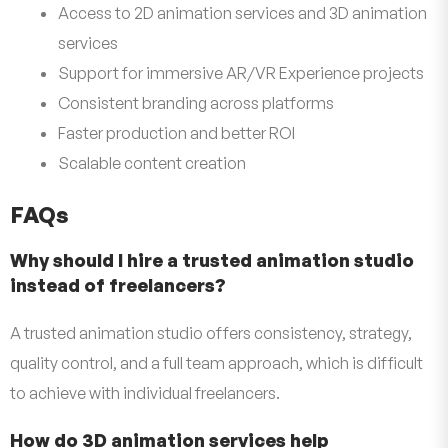
Access to 2D animation services and 3D animation
services
Support for immersive AR/VR Experience projects
Consistent branding across platforms
Faster production and better ROI
Scalable content creation
FAQs
Why should I hire a trusted animation studio
instead of freelancers?
A trusted animation studio offers consistency, strategy,
quality control, and a full team approach, which is difficult
to achieve with individual freelancers.
How do 3D animation services help