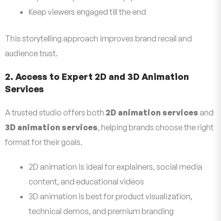
Keep viewers engaged till the end
This storytelling approach improves brand recall and
audience trust.
2. Access to Expert 2D and 3D Animation
Services
A trusted studio offers both
2D animation services
and
3D animation services
, helping brands choose the right
format for their goals.
2D animation is ideal for explainers, social media
content, and educational videos
3D animation is best for product visualization,
technical demos, and premium branding