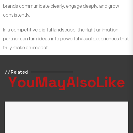
brands communicate clearly, engage deeply, and grow
consistently.
In a competitive digital landscape, the right animation
partner can turn ideas into powerful visual experiences that
truly make an impact.
/ / Related
Y
o
u
M
a
y
A
l
s
o
L
i
k
e