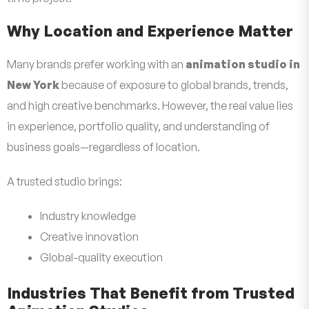
Why Location and Experience Matter
Many brands prefer working with an
animation studio in
New York
because of exposure to global brands, trends,
and high creative benchmarks. However, the real value lies
in experience, portfolio quality, and understanding of
business goals—regardless of location.
A trusted studio brings:
Industry knowledge
Creative innovation
Global-quality execution
Industries That Benefit from Trusted