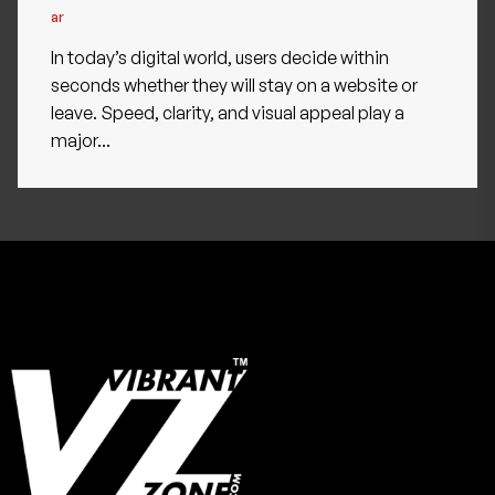
In today’s digital world, users decide within
seconds whether they will stay on a website or
leave. Speed, clarity, and visual appeal play a
major...