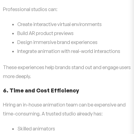
Professional studios can:
Create interactive virtual environments
Build AR product previews
Design immersive brand experiences
Integrate animation with real-world interactions
These experiences help brands stand out and engage users
more deeply.
6. Time and Cost Efficiency
Hiring an in-house animation team can be expensive and
time-consuming. A trusted studio already has:
Skilled animators