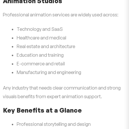
Animation Studios
Professional animation services are widely used across:
Technology and SaaS
Healthcare and medical
Real estate and architecture
Education and training
E-commerce and retail
Manufacturing and engineering
Any industry that needs clear communication and strong
visuals benefits from expert animation support.
Key Benefits at a Glance
Professional storytelling and design