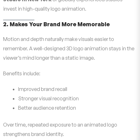
invest in high-quality logo animation.
2. Makes Your Brand More Memorable
Motion and depth naturally make visuals easier to
remember. A well-designed 3D logo animation stays in the
viewer’s mind longer than a static image.
Benefits include:
Improved brand recall
Stronger visual recognition
Better audience retention
Over time, repeated exposure to an animated logo
strengthens brand identity.