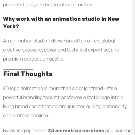
presentations, and brand intros or outros.
Why work with an animation studio in New
York?
An animation studio in New York often offers global
creative exposure, advanced technical expertise, and
premium production quality.
Final Thoughts
3D logo animation is more than a design trend—it’s a
powerful branding tool. It transforms a static logo into a
living brand asset that communicates quality, personality,
and professionalism.
By leveraging expert
3d animation services
and working