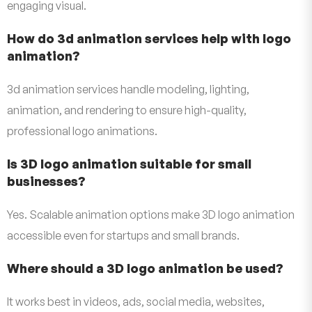
engaging visual.
How do 3d animation services help with logo
animation?
3d animation services handle modeling, lighting,
animation, and rendering to ensure high-quality,
professional logo animations.
Is 3D logo animation suitable for small
businesses?
Yes. Scalable animation options make 3D logo animation
accessible even for startups and small brands.
Where should a 3D logo animation be used?
It works best in videos, ads, social media, websites,