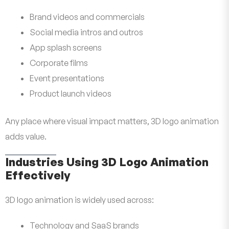
Brand videos and commercials
Social media intros and outros
App splash screens
Corporate films
Event presentations
Product launch videos
Any place where visual impact matters, 3D logo animation
adds value.
Industries Using 3D Logo Animation
Effectively
3D logo animation is widely used across:
Technology and SaaS brands