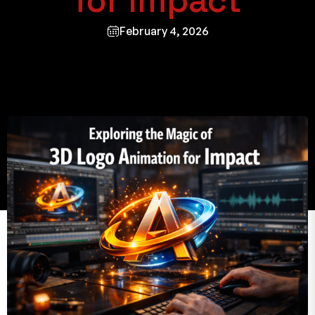
for Impact
February 4, 2026