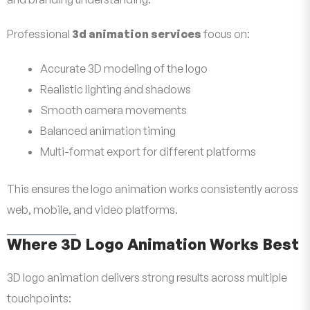
Professional
3d animation services
focus on:
Accurate 3D modeling of the logo
Realistic lighting and shadows
Smooth camera movements
Balanced animation timing
Multi-format export for different platforms
This ensures the logo animation works consistently across
web, mobile, and video platforms.
Where 3D Logo Animation Works Best
3D logo animation delivers strong results across multiple
touchpoints: