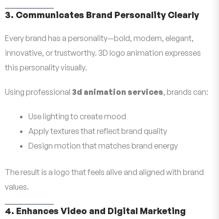
3. Communicates Brand Personality Clearly
Every brand has a personality—bold, modern, elegant,
innovative, or trustworthy. 3D logo animation expresses
this personality visually.
Using professional
3d animation services
, brands can:
Use lighting to create mood
Apply textures that reflect brand quality
Design motion that matches brand energy
The result is a logo that feels alive and aligned with brand
values.
4. Enhances Video and Digital Marketing