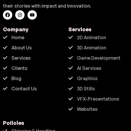
their stories with impact and innovation.
Company
Services
Home
2D Animation
About Us
3D Animation
Services
Game Development
Clients
AI Services
Blog
Graphics
Contact Us
3D Stills
VFX-Presentations
Websites
Policies
Shipping & Handling