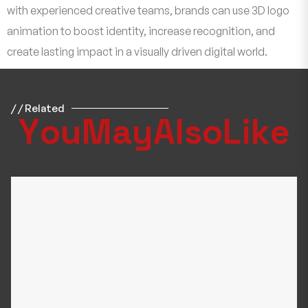
with experienced creative teams, brands can use 3D logo
animation to boost identity, increase recognition, and
create lasting impact in a visually driven digital world.
/ / Related
Y
o
u
M
a
y
A
l
s
o
L
i
k
e