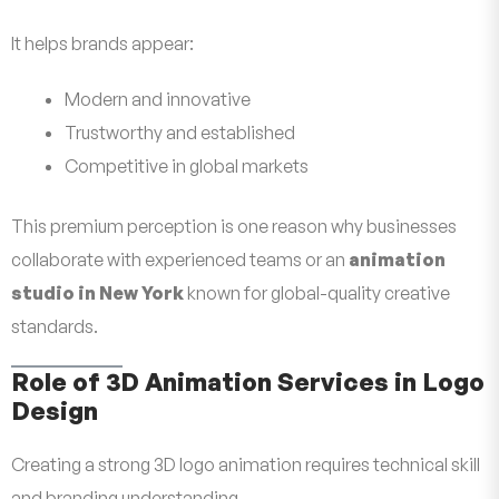
It helps brands appear:
Modern and innovative
Trustworthy and established
Competitive in global markets
This premium perception is one reason why businesses
collaborate with experienced teams or an
animation
studio in New York
known for global-quality creative
standards.
Role of 3D Animation Services in Logo
Design
Creating a strong 3D logo animation requires technical skill
and branding understanding.