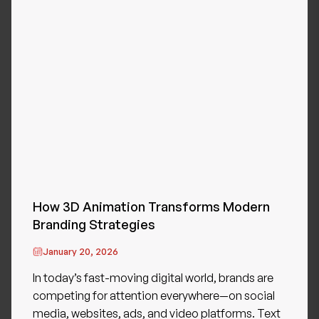
How 3D Animation Transforms Modern
Branding Strategies
January 20, 2026
In today’s fast-moving digital world, brands are
competing for attention everywhere—on social
media, websites, ads, and video platforms. Text