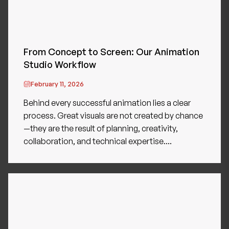
From Concept to Screen: Our Animation
Studio Workflow
February 11, 2026
Behind every successful animation lies a clear
process. Great visuals are not created by chance
—they are the result of planning, creativity,
collaboration, and technical expertise....