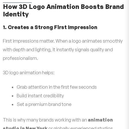
How 3D Logo Animation Boosts Brand
Identity
1. Creates a Strong First Impression
First impressions matter. When a logo animates smoothly
with depth and lighting, it instantly signals quality and
professionalism.
3D logo animation helps:
Grab attention in the first few seconds
Build instant credibility
Set a premium brand tone
This is why many brands working with an
animation
studio in New York
or globally experienced studios