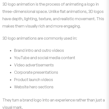
3D logo animation is the process of animating a logo in
three-dimensional space. Unlike flat animations, 3D logos
have depth, lighting, texture, and realistic movement. This
makes them visually rich and more engaging.
3D logo animations are commonly used in:
Brand intro and outro videos
YouTube and social media content
Video advertisements
Corporate presentations
Product launch videos
Website hero sections
They turn a brand logo into an experience rather than just a
visual mark.