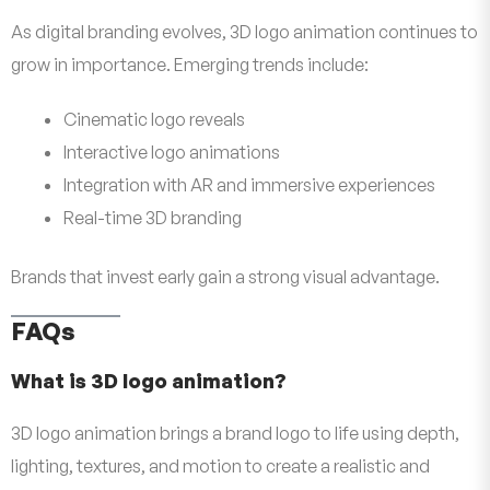
As digital branding evolves, 3D logo animation continues to
grow in importance. Emerging trends include:
Cinematic logo reveals
Interactive logo animations
Integration with AR and immersive experiences
Real-time 3D branding
Brands that invest early gain a strong visual advantage.
FAQs
What is 3D logo animation?
3D logo animation brings a brand logo to life using depth,
lighting, textures, and motion to create a realistic and