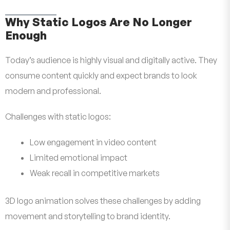
Why Static Logos Are No Longer
Enough
Today’s audience is highly visual and digitally active. They
consume content quickly and expect brands to look
modern and professional.
Challenges with static logos:
Low engagement in video content
Limited emotional impact
Weak recall in competitive markets
3D logo animation solves these challenges by adding
movement and storytelling to brand identity.