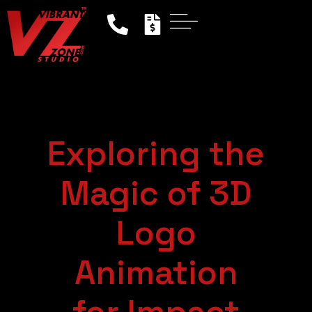
Exploring the
Magic of 3D
Logo
Animation