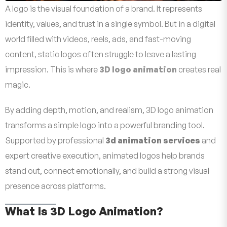
A logo is the visual foundation of a brand. It represents
identity, values, and trust in a single symbol. But in a digital
world filled with videos, reels, ads, and fast-moving
content, static logos often struggle to leave a lasting
impression. This is where
3D logo animation
creates real
magic.
By adding depth, motion, and realism, 3D logo animation
transforms a simple logo into a powerful branding tool.
Supported by professional
3d animation services
and
expert creative execution, animated logos help brands
stand out, connect emotionally, and build a strong visual
presence across platforms.
What Is 3D Logo Animation?