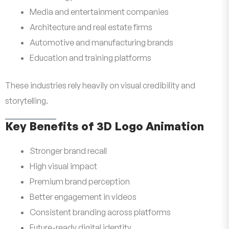
Media and entertainment companies
Architecture and real estate firms
Automotive and manufacturing brands
Education and training platforms
These industries rely heavily on visual credibility and
storytelling.
Key Benefits of 3D Logo Animation
Stronger brand recall
High visual impact
Premium brand perception
Better engagement in videos
Consistent branding across platforms
Future-ready digital identity