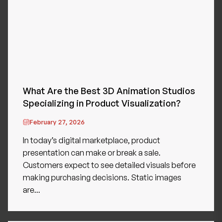
What Are the Best 3D Animation Studios
Specializing in Product Visualization?
February 27, 2026
In today’s digital marketplace, product
presentation can make or break a sale.
Customers expect to see detailed visuals before
making purchasing decisions. Static images
are...