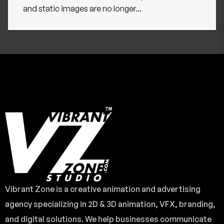
and static images are no longer...
Vibrant Zone is a creative animation and advertising
agency specializing in 2D & 3D animation, VFX, branding,
and digital solutions. We help businesses communicate