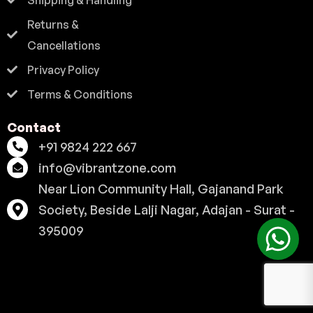
Returns &
Cancellations
Privacy Policy
Terms & Conditions
Contact
+91 9824 222 667
info@vibrantzone.com
Near Lion Community Hall, Gajanand Park
Society, Beside Lalji Nagar, Adajan - Surat -
395009