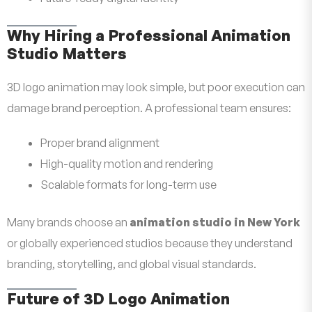
Why Hiring a Professional Animation
Studio Matters
3D logo animation may look simple, but poor execution can
damage brand perception. A professional team ensures:
Proper brand alignment
High-quality motion and rendering
Scalable formats for long-term use
Many brands choose an
animation studio in New York
or globally experienced studios because they understand
branding, storytelling, and global visual standards.
Future of 3D Logo Animation