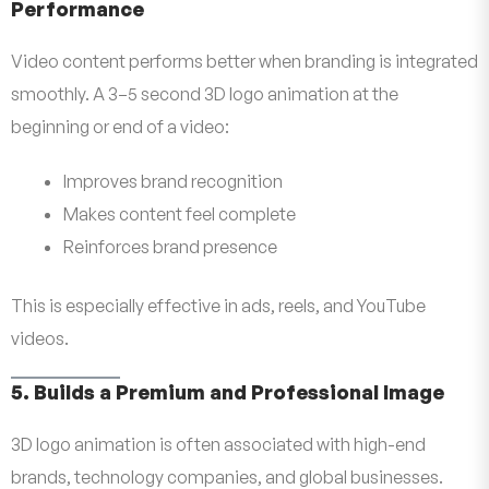
Performance
Video content performs better when branding is integrated
smoothly. A 3–5 second 3D logo animation at the
beginning or end of a video:
Improves brand recognition
Makes content feel complete
Reinforces brand presence
This is especially effective in ads, reels, and YouTube
videos.
5. Builds a Premium and Professional Image
3D logo animation is often associated with high-end
brands, technology companies, and global businesses.