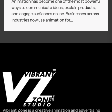
Animation has become one of the most powerful
ways to communicate ideas, explain products,
and engage audiences online. Businesses across
industries now use animation for...
Vibrant Zone is a creative animation and advertising