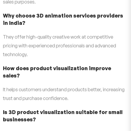
sales purposes.
Why choose 3D animation services providers
in India?
They offer high-quality creative work at competitive
pricing with experienced professionals and advanced
technology.
How does product visualization improve
sales?
It helps customers understand products better, increasing
trust and purchase confidence.
Is 3D product visualization suitable for small
businesses?