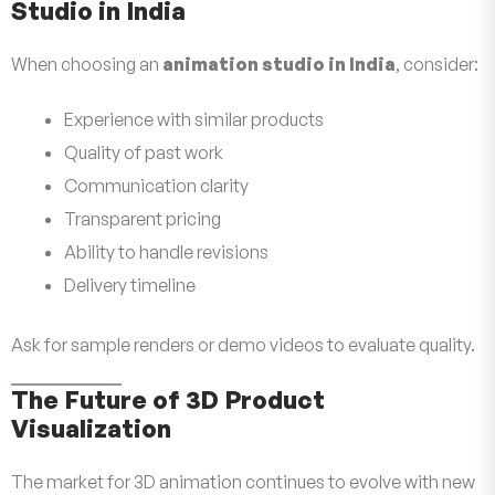
Studio in India
When choosing an
animation studio in India
, consider:
Experience with similar products
Quality of past work
Communication clarity
Transparent pricing
Ability to handle revisions
Delivery timeline
Ask for sample renders or demo videos to evaluate quality.
The Future of 3D Product
Visualization
The market for 3D animation continues to evolve with new