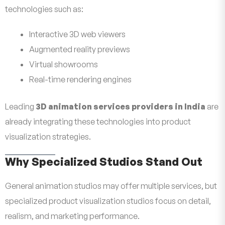
technologies such as:
Interactive 3D web viewers
Augmented reality previews
Virtual showrooms
Real-time rendering engines
Leading
3D animation services providers in India
are
already integrating these technologies into product
visualization strategies.
Why Specialized Studios Stand Out
General animation studios may offer multiple services, but
specialized product visualization studios focus on detail,
realism, and marketing performance.