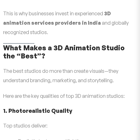
This is why businesses invest in experienced
3D
animation services providers in India
and globally
recognized studios.
What Makes a 3D Animation Studio
the “Best”?
The best studios do more than create visuals—they
understand branding, marketing, and storytelling.
Here are the key qualities of top 3D animation studios:
1. Photorealistic Quality
Top studios deliver: