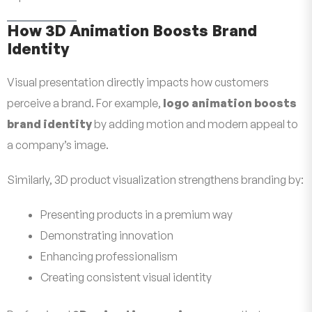
How 3D Animation Boosts Brand
Identity
Visual presentation directly impacts how customers
perceive a brand. For example,
logo animation boosts
brand identity
by adding motion and modern appeal to
a company’s image.
Similarly, 3D product visualization strengthens branding by:
Presenting products in a premium way
Demonstrating innovation
Enhancing professionalism
Creating consistent visual identity