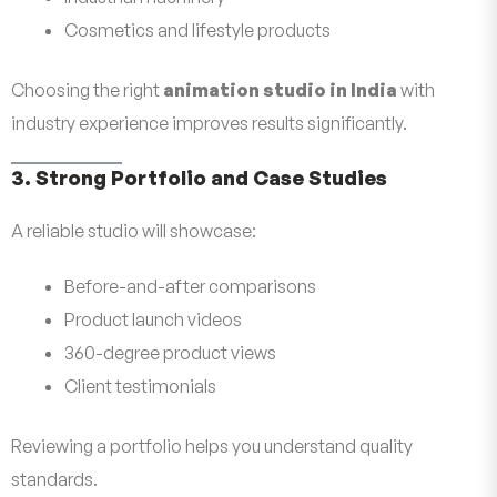
Cosmetics and lifestyle products
Choosing the right
animation studio in India
with
industry experience improves results significantly.
3. Strong Portfolio and Case Studies
A reliable studio will showcase:
Before-and-after comparisons
Product launch videos
360-degree product views
Client testimonials
Reviewing a portfolio helps you understand quality
standards.