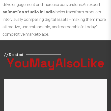
drive engagement and increase conversions.An expert
animation studio in India
helps transform products
into visually compelling digital assets—making them more
attractive, understandable, and memorable in today’s
competitive marketplace.
/ / Related
Y
o
u
M
a
y
A
l
s
o
L
i
k
e