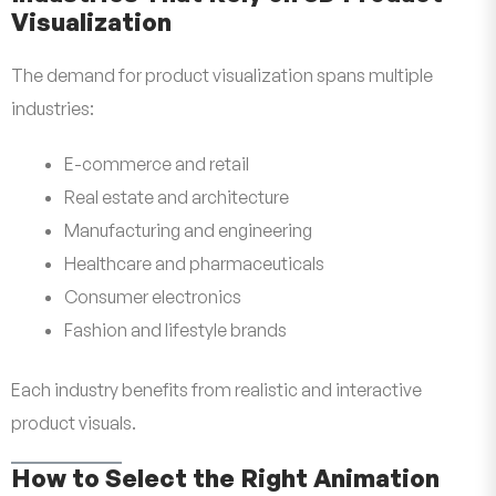
Visualization
The demand for product visualization spans multiple
industries:
E-commerce and retail
Real estate and architecture
Manufacturing and engineering
Healthcare and pharmaceuticals
Consumer electronics
Fashion and lifestyle brands
Each industry benefits from realistic and interactive
product visuals.
How to Select the Right Animation