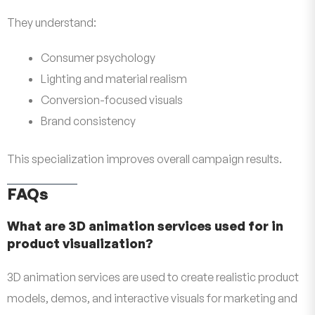
They understand:
Consumer psychology
Lighting and material realism
Conversion-focused visuals
Brand consistency
This specialization improves overall campaign results.
FAQs
What are 3D animation services used for in
product visualization?
3D animation services are used to create realistic product
models, demos, and interactive visuals for marketing and