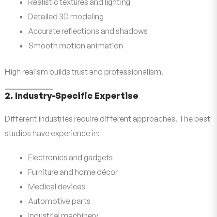
Realistic textures and lighting
Detailed 3D modeling
Accurate reflections and shadows
Smooth motion animation
High realism builds trust and professionalism.
2. Industry-Specific Expertise
Different industries require different approaches. The best
studios have experience in:
Electronics and gadgets
Furniture and home décor
Medical devices
Automotive parts
Industrial machinery