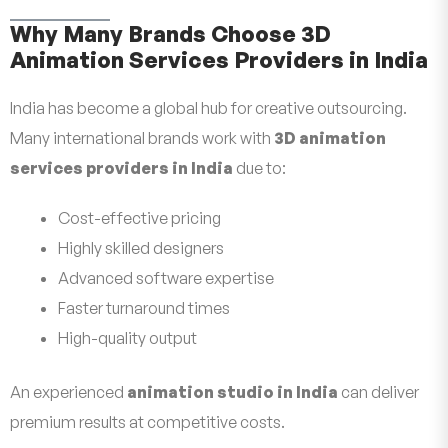
Why Many Brands Choose 3D
Animation Services Providers in India
India has become a global hub for creative outsourcing.
Many international brands work with
3D animation
services providers in India
due to:
Cost-effective pricing
Highly skilled designers
Advanced software expertise
Faster turnaround times
High-quality output
An experienced
animation studio in India
can deliver
premium results at competitive costs.