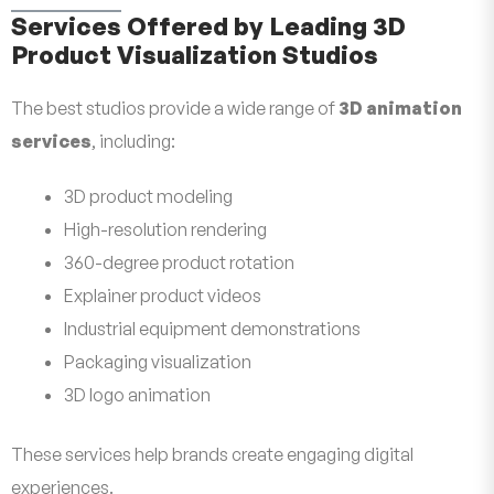
Services Offered by Leading 3D
Product Visualization Studios
The best studios provide a wide range of
3D animation
services
, including:
3D product modeling
High-resolution rendering
360-degree product rotation
Explainer product videos
Industrial equipment demonstrations
Packaging visualization
3D logo animation
These services help brands create engaging digital
experiences.