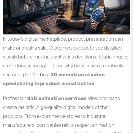
In today’s digital marketplace, product presentation can
make or break a sale. Customers expect to see detailed
visuals before making purchasing decisions. Static images
are no longer enough. This is why businesses are actively
searching for the best
3D animation studios
specializing in product visualization
.
Professional
3D animation services
allow brands to
create realistic, high-quality digital models of their
products. From e-commerce stores to industrial
manufacturers, companies rely on expert animation