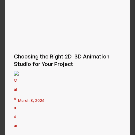
Choosing the Right 2D–3D Animation
Studio for Your Project
March 8, 2026