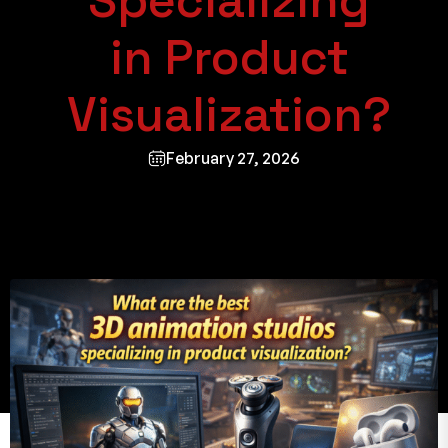
Specializing
in Product
Visualization?
February 27, 2026