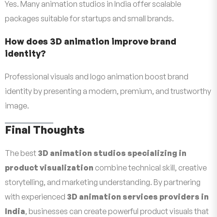
Yes. Many animation studios in India offer scalable
packages suitable for startups and small brands.
How does 3D animation improve brand
identity?
Professional visuals and logo animation boost brand
identity by presenting a modern, premium, and trustworthy
image.
Final Thoughts
The best
3D animation studios specializing in
product visualization
combine technical skill, creative
storytelling, and marketing understanding. By partnering
with experienced
3D animation services providers in
India
, businesses can create powerful product visuals that