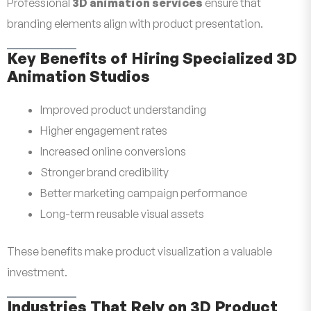
Professional
3D animation services
ensure that
branding elements align with product presentation.
Key Benefits of Hiring Specialized 3D
Animation Studios
Improved product understanding
Higher engagement rates
Increased online conversions
Stronger brand credibility
Better marketing campaign performance
Long-term reusable visual assets
These benefits make product visualization a valuable
investment.
Industries That Rely on 3D Product