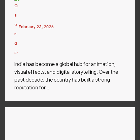
February 23, 2026
India has become a global hub for animation,
visual effects, and digital storytelling. Over the
past decade, the country has built a strong
reputation for...