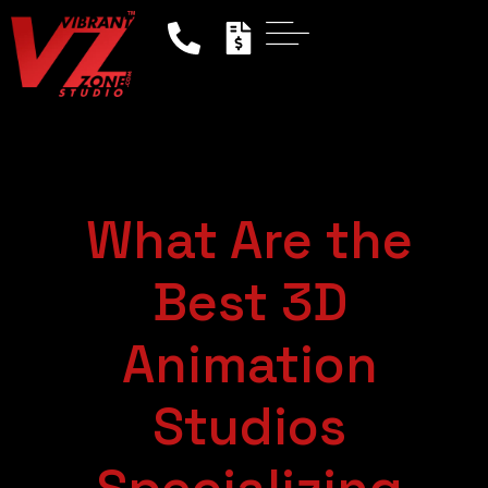
What Are the
Best 3D
Animation
Studios