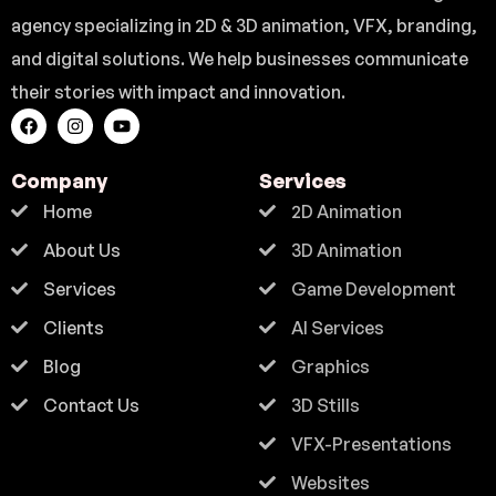
agency specializing in 2D & 3D animation, VFX, branding,
and digital solutions. We help businesses communicate
their stories with impact and innovation.
Company
Services
Home
2D Animation
About Us
3D Animation
Services
Game Development
Clients
AI Services
Blog
Graphics
Contact Us
3D Stills
VFX-Presentations
Websites