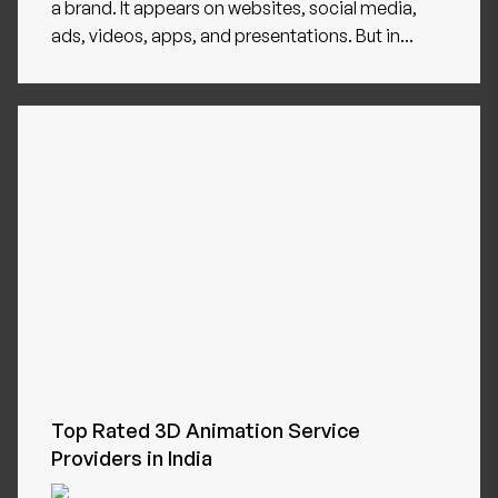
a brand. It appears on websites, social media,
ads, videos, apps, and presentations. But in...
Top Rated 3D Animation Service
Providers in India