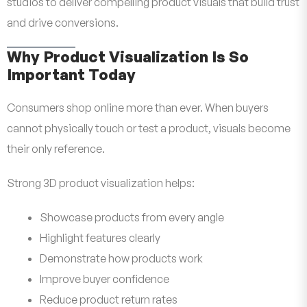
studios to deliver compelling product visuals that build trust
and drive conversions.
Why Product Visualization Is So
Important Today
Consumers shop online more than ever. When buyers
cannot physically touch or test a product, visuals become
their only reference.
Strong 3D product visualization helps:
Showcase products from every angle
Highlight features clearly
Demonstrate how products work
Improve buyer confidence
Reduce product return rates