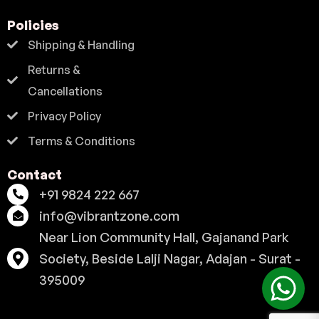
Policies
Shipping & Handling
Returns &
Cancellations
Privacy Policy
Terms & Conditions
Contact
+91 9824 222 667
info@vibrantzone.com
Near Lion Community Hall, Gajanand Park
Society, Beside Lalji Nagar, Adajan - Surat -
395009