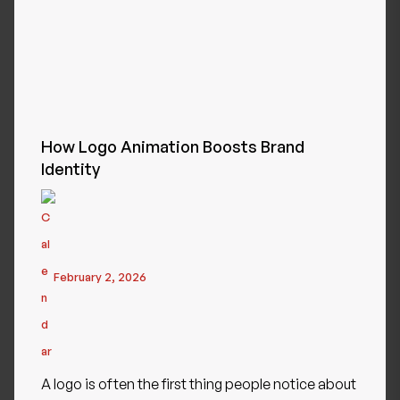
How Logo Animation Boosts Brand
Identity
February 2, 2026
A logo is often the first thing people notice about