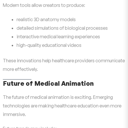
Modern tools allow creators to produce:
realistic 3D anatomy models
detailed simulations of biological processes
interactive medical learning experiences
high-quality educational videos
These innovations help healthcare providers communicate
more effectively.
Future of Medical Animation
The future of medical animation is exciting. Emerging
technologies are making healthcare education even more
immersive.