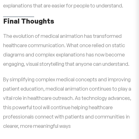
explanations that are easier for people to understand.
Final Thoughts
The evolution of medical animation has transformed
healthcare communication. What once relied on static
diagrams and complex explanations has now become
engaging, visual storytelling that anyone can understand.
By simplifying complex medical concepts and improving
patient education, medical animation continues to play a
vital role in healthcare outreach. As technology advances,
this powerful tool will continue helping healthcare
professionals connect with patients and communities in
clearer, more meaningful ways