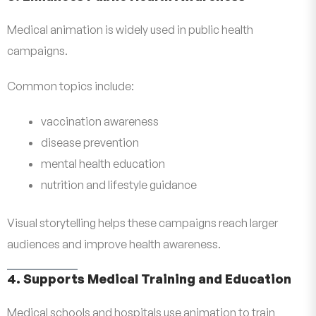
Medical animation is widely used in public health
campaigns.
Common topics include:
vaccination awareness
disease prevention
mental health education
nutrition and lifestyle guidance
Visual storytelling helps these campaigns reach larger
audiences and improve health awareness.
4. Supports Medical Training and Education
Medical schools and hospitals use animation to train