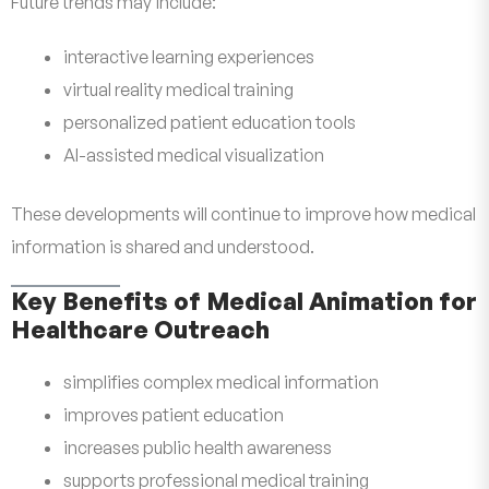
Future trends may include:
interactive learning experiences
virtual reality medical training
personalized patient education tools
AI-assisted medical visualization
These developments will continue to improve how medical
information is shared and understood.
Key Benefits of Medical Animation for
Healthcare Outreach
simplifies complex medical information
improves patient education
increases public health awareness
supports professional medical training