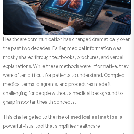
Healthcare communication has changed dramatically over
the past two decades. Earlier, medical information was
mostly shared through textbooks, brochures, and verbal
explanations. While these methods were informative, they
were often difficult for patients to understand. Complex
medical terms, diagrams, and procedures made it
challenging for people without a medical background to
grasp important health concepts.
This challenge led to the rise of
medical animation
, a
powerful visual tool that simplifies healthcare