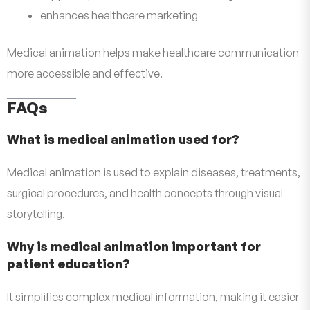
enhances healthcare marketing
Medical animation helps make healthcare communication
more accessible and effective.
FAQs
What is medical animation used for?
Medical animation is used to explain diseases, treatments,
surgical procedures, and health concepts through visual
storytelling.
Why is medical animation important for
patient education?
It simplifies complex medical information, making it easier