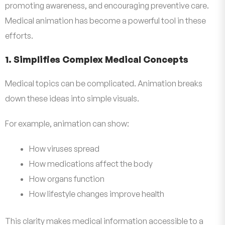
promoting awareness, and encouraging preventive care.
Medical animation has become a powerful tool in these
efforts.
1. Simplifies Complex Medical Concepts
Medical topics can be complicated. Animation breaks
down these ideas into simple visuals.
For example, animation can show:
How viruses spread
How medications affect the body
How organs function
How lifestyle changes improve health
This clarity makes medical information accessible to a