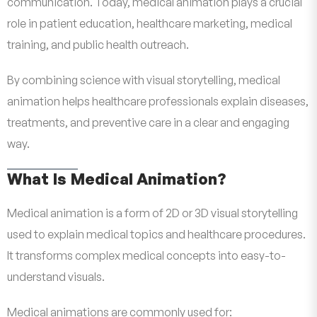
communication. Today, medical animation plays a crucial
role in patient education, healthcare marketing, medical
training, and public health outreach.
By combining science with visual storytelling, medical
animation helps healthcare professionals explain diseases,
treatments, and preventive care in a clear and engaging
way.
What Is Medical Animation?
Medical animation is a form of 2D or 3D visual storytelling
used to explain medical topics and healthcare procedures.
It transforms complex medical concepts into easy-to-
understand visuals.
Medical animations are commonly used for: