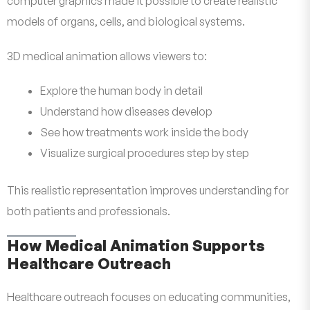
computer graphics made it possible to create realistic
models of organs, cells, and biological systems.
3D medical animation allows viewers to:
Explore the human body in detail
Understand how diseases develop
See how treatments work inside the body
Visualize surgical procedures step by step
This realistic representation improves understanding for
both patients and professionals.
How Medical Animation Supports
Healthcare Outreach
Healthcare outreach focuses on educating communities,