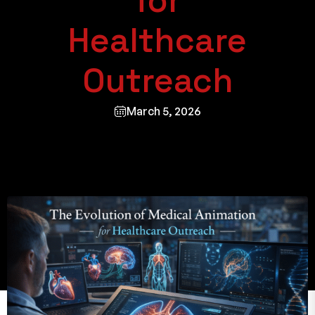
for
Healthcare
Outreach
March 5, 2026