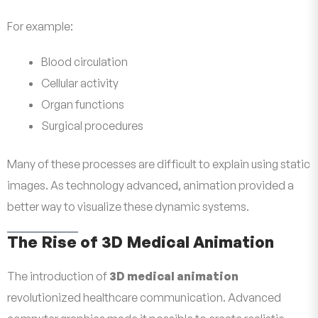
For example:
Blood circulation
Cellular activity
Organ functions
Surgical procedures
Many of these processes are difficult to explain using static
images. As technology advanced, animation provided a
better way to visualize these dynamic systems.
The Rise of 3D Medical Animation
The introduction of
3D medical animation
revolutionized healthcare communication. Advanced