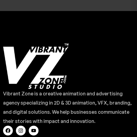
Vibrant Zone is a creative animation and advertising
agency specializing in 2D & 3D animation, VFX, branding,
and digital solutions. We help businesses communicate
their stories with impact and innovation.