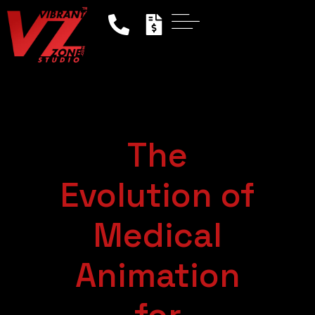
The
Evolution of
Medical
Animation