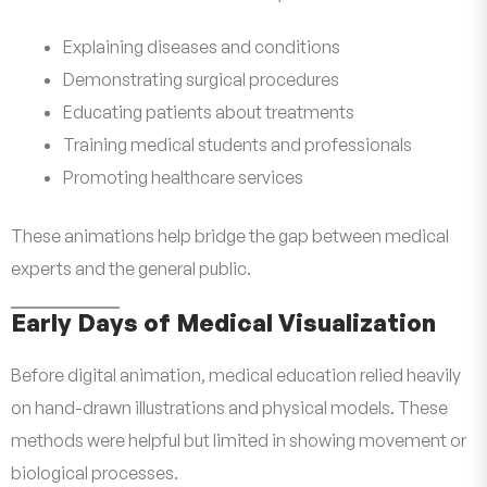
Explaining diseases and conditions
Demonstrating surgical procedures
Educating patients about treatments
Training medical students and professionals
Promoting healthcare services
These animations help bridge the gap between medical
experts and the general public.
Early Days of Medical Visualization
Before digital animation, medical education relied heavily
on hand-drawn illustrations and physical models. These
methods were helpful but limited in showing movement or
biological processes.