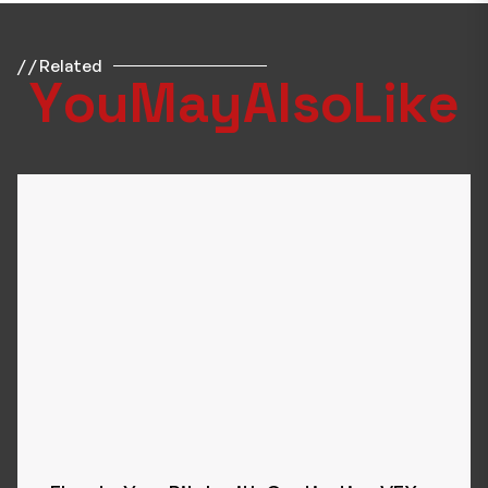
/ / Related
Y
o
u
M
a
y
A
l
s
o
L
i
k
e