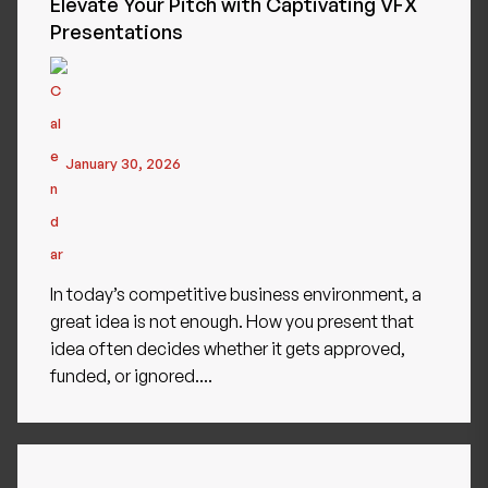
Elevate Your Pitch with Captivating VFX
Presentations
January 30, 2026
In today’s competitive business environment, a
great idea is not enough. How you present that
idea often decides whether it gets approved,
funded, or ignored....