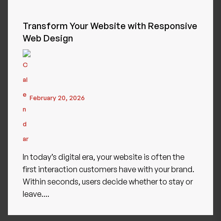
Transform Your Website with Responsive
Web Design
February 20, 2026
In today’s digital era, your website is often the
first interaction customers have with your brand.
Within seconds, users decide whether to stay or
leave....