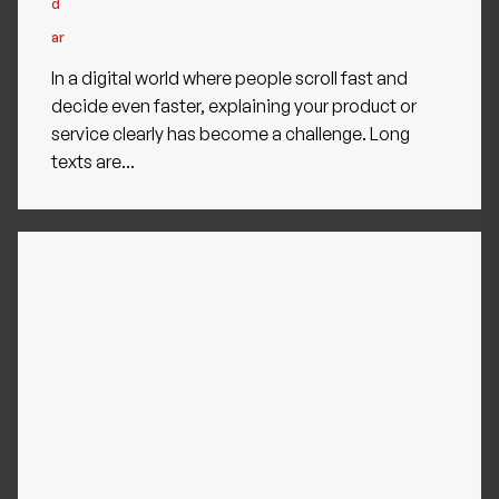
In a digital world where people scroll fast and
decide even faster, explaining your product or
service clearly has become a challenge. Long
texts are...