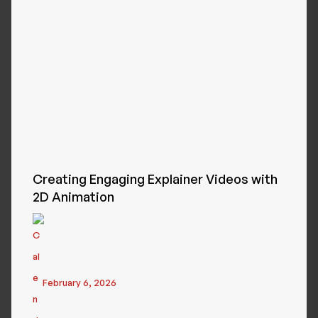
Creating Engaging Explainer Videos with
2D Animation
February 6, 2026