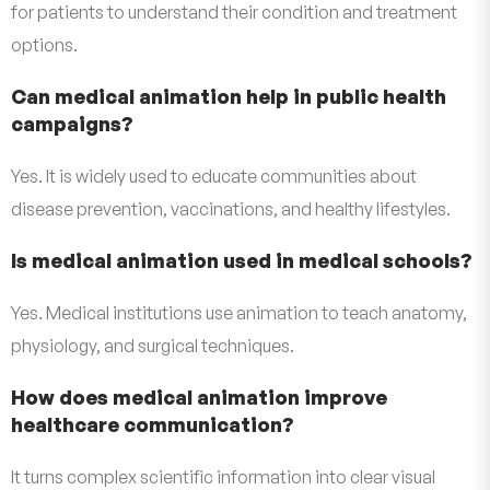
for patients to understand their condition and treatment
options.
Can medical animation help in public health
campaigns?
Yes. It is widely used to educate communities about
disease prevention, vaccinations, and healthy lifestyles.
Is medical animation used in medical schools?
Yes. Medical institutions use animation to teach anatomy,
physiology, and surgical techniques.
How does medical animation improve
healthcare communication?
It turns complex scientific information into clear visual