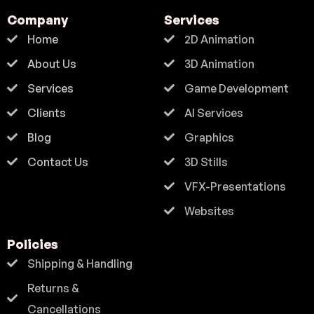
Company
Services
Home
2D Animation
About Us
3D Animation
Services
Game Development
Clients
AI Services
Blog
Graphics
Contact Us
3D Stills
VFX-Presentations
Websites
Policies
Shipping & Handling
Returns &
Cancellations