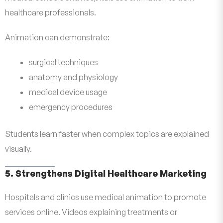
healthcare professionals.
Animation can demonstrate:
surgical techniques
anatomy and physiology
medical device usage
emergency procedures
Students learn faster when complex topics are explained
visually.
5. Strengthens Digital Healthcare Marketing
Hospitals and clinics use medical animation to promote
services online. Videos explaining treatments or