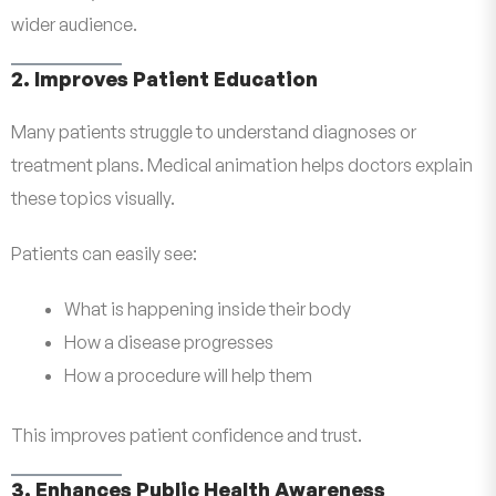
wider audience.
2. Improves Patient Education
Many patients struggle to understand diagnoses or
treatment plans. Medical animation helps doctors explain
these topics visually.
Patients can easily see:
What is happening inside their body
How a disease progresses
How a procedure will help them
This improves patient confidence and trust.
3. Enhances Public Health Awareness