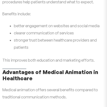
procedures help patients understand what to expect.
Benefits include:
better engagement on websites and social media
clearer communication of services
stronger trust between healthcare providers and
patients
This improves both education and marketing efforts.
Advantages of Medical Animation in
Healthcare
Medical animation offers several benefits compared to
traditional communication methods.