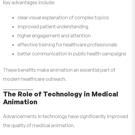
Key advantages include:
clear visual explanation of complex topics
improved patient understanding
higher engagement and attention
effective training for healthcare professionals
better communication in public health campaigns
These benefits make animation an essential part of
modern healthcare outreach.
The Role of Technology in Medical
Animation
Advancements in technology have significantly improved
the quality of medical animation.