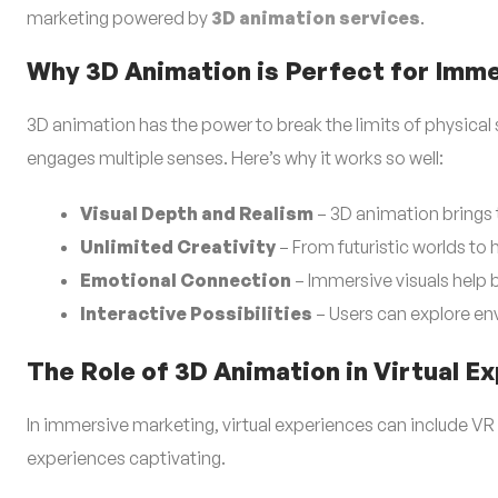
marketing powered by
3D animation services
.
Why 3D Animation is Perfect for Imm
3D animation has the power to break the limits of physical sp
engages multiple senses. Here’s why it works so well:
Visual Depth and Realism
– 3D animation brings 
Unlimited Creativity
– From futuristic worlds to h
Emotional Connection
– Immersive visuals help b
Interactive Possibilities
– Users can explore env
The Role of 3D Animation in Virtual E
In immersive marketing, virtual experiences can include VR
experiences captivating.