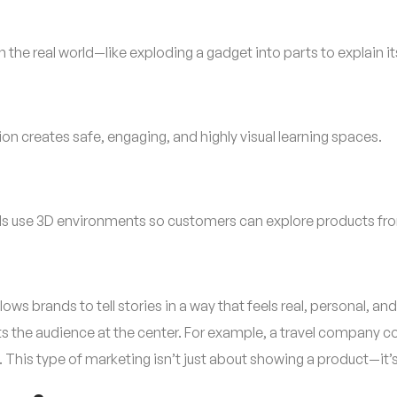
the real world—like exploding a gadget into parts to explain it
n creates safe, engaging, and highly visual learning spaces.
nds use 3D environments so customers can explore products fro
lows brands to tell stories in a way that feels real, personal,
uts the audience at the center. For example, a travel company 
 This type of marketing isn’t just about showing a product—it’