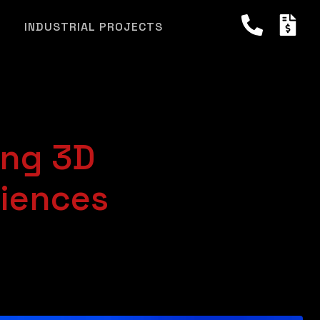
INDUSTRIAL PROJECTS
ing 3D
riences