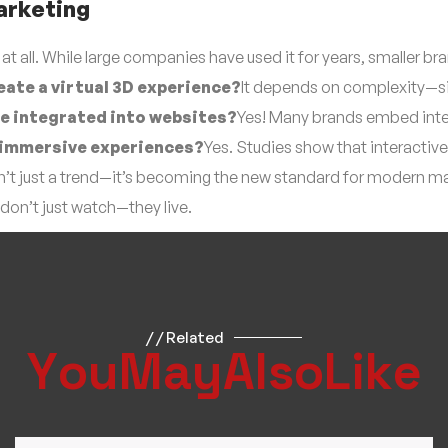
arketing
 at all. While large companies have used it for years, smaller
eate a virtual 3D experience?
It depends on complexity—si
be integrated into websites?
Yes! Many brands embed inter
r immersive experiences?
Yes. Studies show that interacti
isn’t just a trend—it’s becoming the new standard for modern m
don’t just watch—they live.
/ / Related
Y
o
u
M
a
y
A
l
s
o
L
i
k
e