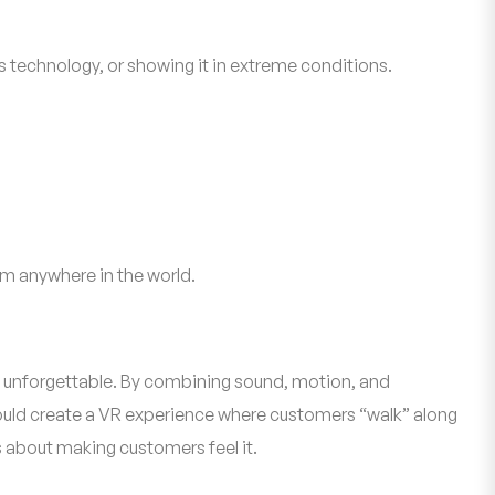
s technology, or showing it in extreme conditions.
m anywhere in the world.
 and unforgettable. By combining sound, motion, and
could create a VR experience where customers “walk” along
s about making customers feel it.