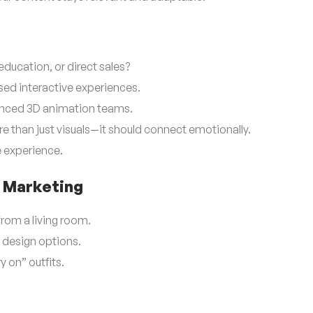
education, or direct sales?
ed interactive experiences.
enced 3D animation teams.
e than just visuals—it should connect emotionally.
e experience.
 Marketing
 from a living room.
e design options.
y on” outfits.