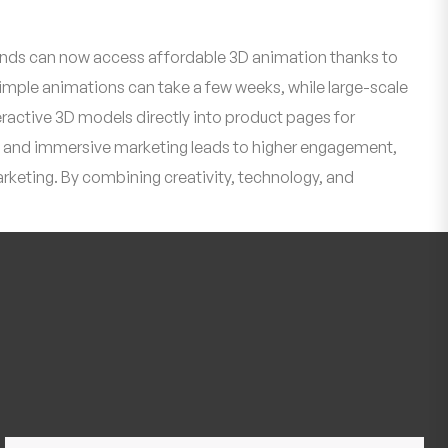
 brands can now access affordable 3D animation thanks to
mple animations can take a few weeks, while large-scale
active 3D models directly into product pages for
ve and immersive marketing leads to higher engagement,
arketing. By combining creativity, technology, and