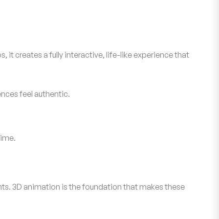
t creates a fully interactive, life-like experience that
nces feel authentic.
time.
ents. 3D animation is the foundation that makes these