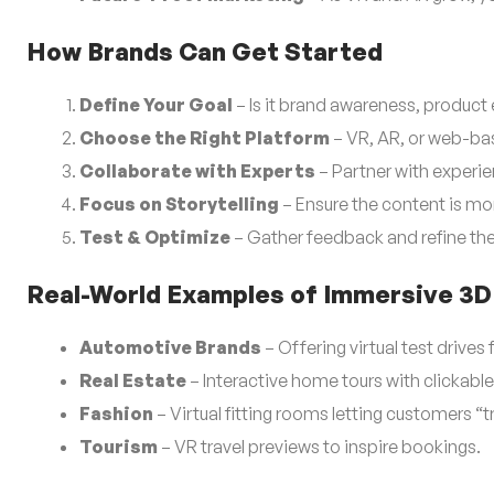
How Brands Can Get Started
Define Your Goal
– Is it brand awareness, product 
Choose the Right Platform
– VR, AR, or web-bas
Collaborate with Experts
– Partner with experi
Focus on Storytelling
– Ensure the content is mor
Test & Optimize
– Gather feedback and refine th
Real-World Examples of Immersive 3D
Automotive Brands
– Offering virtual test drives
Real Estate
– Interactive home tours with clickabl
Fashion
– Virtual fitting rooms letting customers “tr
Tourism
– VR travel previews to inspire bookings.