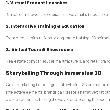
1. Virtual Product Launches
Brands can showcase products in a way that’s impossible in 
2. Interactive Training & Education
From medical simulations to corporate training, 3D animatio
3. Virtual Tours & Showrooms
Real estate companies, car manufacturers, and retail bra
Storytelling Through Immersive 3D
Great marketing is about great storytelling. 3D animation al
interactive elements, brands can create a narrative that p
a beach at sunset, feeling the waves and hearing the ocean.