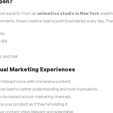
ppen?
out experts. From an
animation studio in New York
creating
onments, these creative teams push boundaries every day. The
nts
life
c and real
rtual Marketing Experiences
d interact more with immersive content.
ces lead to better understanding and trust in products.
 be reused across marketing channels.
your product as if they’re holding it.
ur content stays relevant and adaptable.