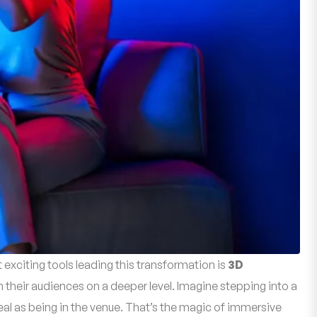
 exciting tools leading this transformation is
3D
their audiences on a deeper level. Imagine stepping into a
 real as being in the venue. That’s the magic of immersive