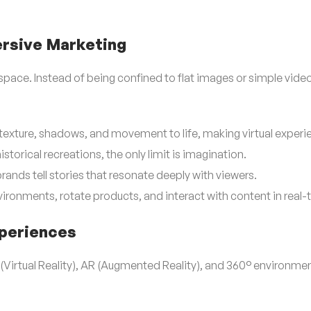
ersive Marketing
ace. Instead of being confined to flat images or simple videos, i
texture, shadows, and movement to life, making virtual experie
istorical recreations, the only limit is imagination.
rands tell stories that resonate deeply with viewers.
ironments, rotate products, and interact with content in real-
xperiences
 (Virtual Reality), AR (Augmented Reality), and 360° environm