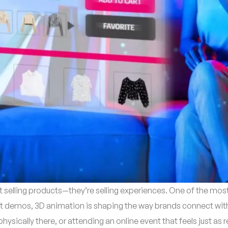
st selling products—they’re selling experiences. One of the most
t demos, 3D animation is shaping the way brands connect with 
hysically there, or attending an online event that feels just as