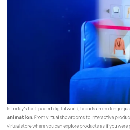
In today’s fast-paced digital world, brands are no longer ju
animation
. From virtual showrooms to interactive produc
virtual store where you can explore products as if you were p