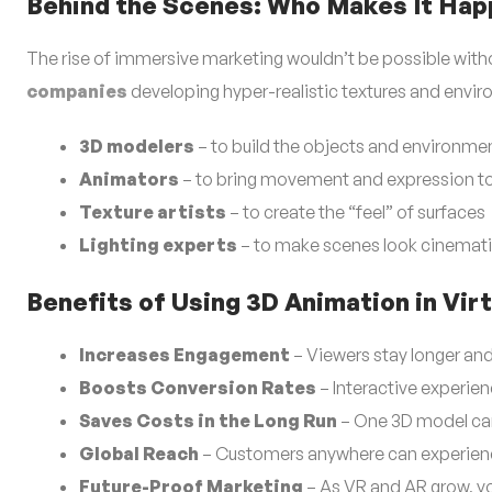
Behind the Scenes: Who Makes It Ha
The rise of immersive marketing wouldn’t be possible with
companies
developing hyper-realistic textures and envir
3D modelers
– to build the objects and environme
Animators
– to bring movement and expression to 
Texture artists
– to create the “feel” of surfaces
Lighting experts
– to make scenes look cinemati
Benefits of Using 3D Animation in Vi
Increases Engagement
– Viewers stay longer an
Boosts Conversion Rates
– Interactive experien
Saves Costs in the Long Run
– One 3D model can
Global Reach
– Customers anywhere can experience 
Future-Proof Marketing
– As VR and AR grow, yo