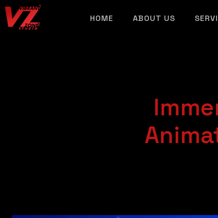
HOME
ABOUT US
SERV
Immer
Animat