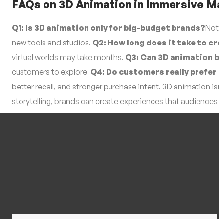
FAQs on 3D Animation in Immersive M
Q1: Is 3D animation only for big-budget brands?
Not
new tools and studios.
Q2: How long does it take to cr
virtual worlds may take months.
Q3: Can 3D animation 
customers to explore.
Q4: Do customers really prefe
better recall, and stronger purchase intent. 3D animation 
storytelling, brands can create experiences that audiences 