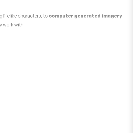
 lifelike characters, to
computer generated imagery
y work with: