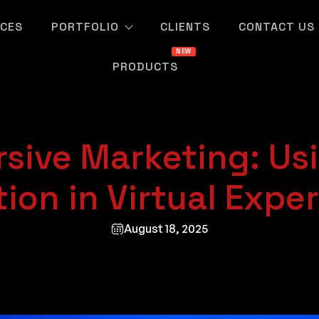
ICES
PORTFOLIO
CLIENTS
CONTACT US
PRODUCTS
sive Marketing: Us
ion in Virtual Expe
August 18, 2025