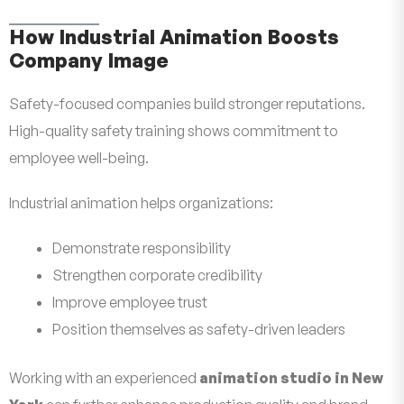
How Industrial Animation Boosts
Company Image
Safety-focused companies build stronger reputations.
High-quality safety training shows commitment to
employee well-being.
Industrial animation helps organizations:
Demonstrate responsibility
Strengthen corporate credibility
Improve employee trust
Position themselves as safety-driven leaders
Working with an experienced
animation studio in New