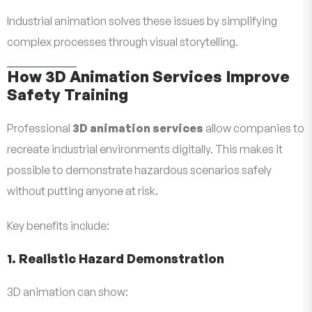
Industrial animation solves these issues by simplifying
complex processes through visual storytelling.
How 3D Animation Services Improve
Safety Training
Professional
3D animation services
allow companies to
recreate industrial environments digitally. This makes it
possible to demonstrate hazardous scenarios safely
without putting anyone at risk.
Key benefits include:
1. Realistic Hazard Demonstration
3D animation can show: