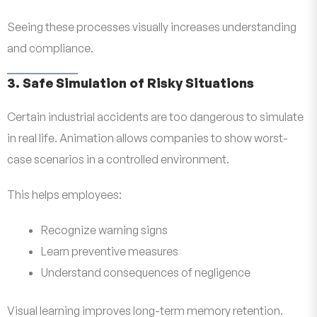
Seeing these processes visually increases understanding
and compliance.
3. Safe Simulation of Risky Situations
Certain industrial accidents are too dangerous to simulate
in real life. Animation allows companies to show worst-
case scenarios in a controlled environment.
This helps employees:
Recognize warning signs
Learn preventive measures
Understand consequences of negligence
Visual learning improves long-term memory retention.