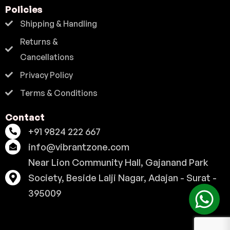
Policies
Shipping & Handling
Returns &
Cancellations
Privacy Policy
Terms & Conditions
Contact
+91 9824 222 667
info@vibrantzone.com
Near Lion Community Hall, Gajanand Park
Society, Beside Lalji Nagar, Adajan - Surat -
395009