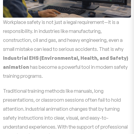
Workplace safety is not just a legal requirement—it is a
responsibility. In industries like manufacturing,
construction, oil and gas, and heavy engineering, even a
small mistake can lead to serious accidents. That is why
Industrial EHS (Environmental, Health, and Safety)
animation
has become a powerful tool in modern safety
training programs.
Traditional training methods like manuals, long
presentations, or classroom sessions often fail to hold
attention. Industrial animation changes that by turning
safety instructions into clear, visual, and easy-to-
understand experiences. With the support of professional