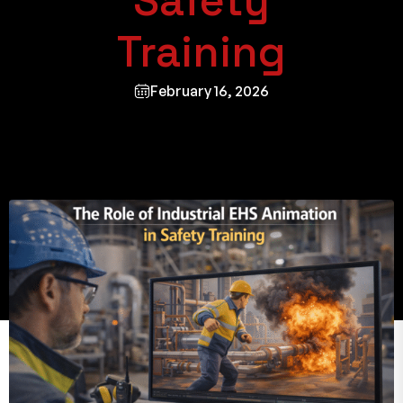
Safety
Training
February 16, 2026