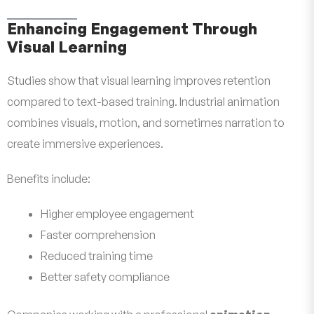
Enhancing Engagement Through
Visual Learning
Studies show that visual learning improves retention
compared to text-based training. Industrial animation
combines visuals, motion, and sometimes narration to
create immersive experiences.
Benefits include:
Higher employee engagement
Faster comprehension
Reduced training time
Better safety compliance