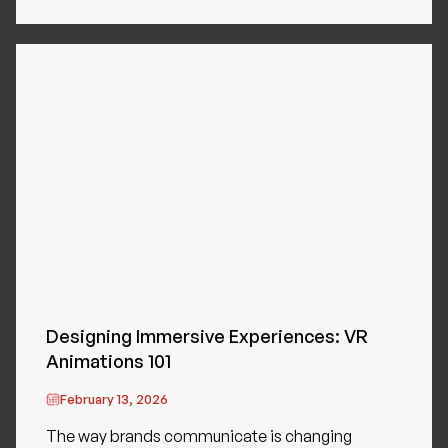
Designing Immersive Experiences: VR
Animations 101
February 13, 2026
The way brands communicate is changing