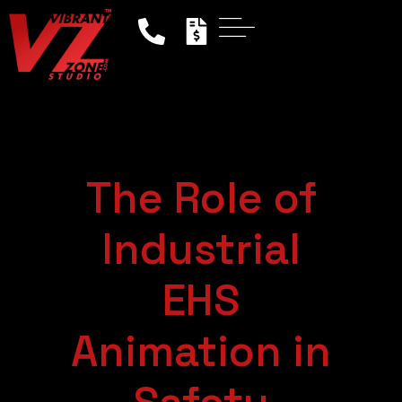
The Role of
Industrial
EHS
Animation in