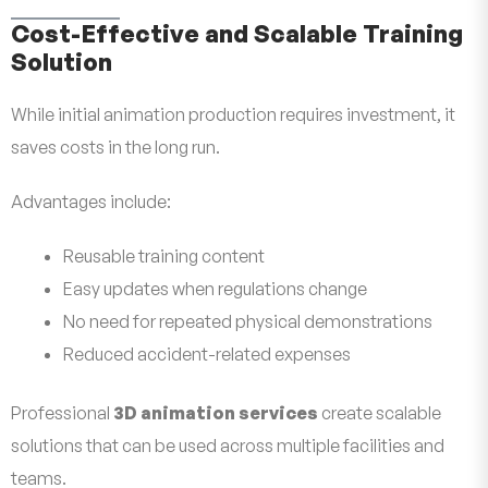
Cost-Effective and Scalable Training
Solution
While initial animation production requires investment, it
saves costs in the long run.
Advantages include:
Reusable training content
Easy updates when regulations change
No need for repeated physical demonstrations
Reduced accident-related expenses
Professional
3D animation services
create scalable
solutions that can be used across multiple facilities and
teams.