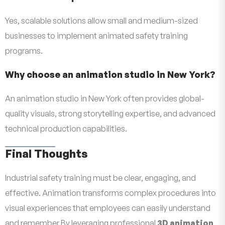
Yes, scalable solutions allow small and medium-sized
businesses to implement animated safety training
programs.
Why choose an animation studio in New York?
An animation studio in New York often provides global-
quality visuals, strong storytelling expertise, and advanced
technical production capabilities.
Final Thoughts
Industrial safety training must be clear, engaging, and
effective. Animation transforms complex procedures into
visual experiences that employees can easily understand
and remember.By leveraging professional
3D animation