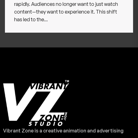
rapidly. Audiences no longer want to just watch
content—they want to experience it. This shift
has led to the...
Vibrant Zone is a creative animation and advertising