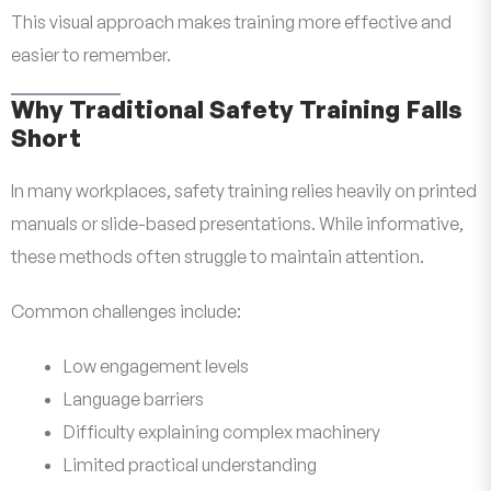
This visual approach makes training more effective and
easier to remember.
Why Traditional Safety Training Falls
Short
In many workplaces, safety training relies heavily on printed
manuals or slide-based presentations. While informative,
these methods often struggle to maintain attention.
Common challenges include:
Low engagement levels
Language barriers
Difficulty explaining complex machinery
Limited practical understanding