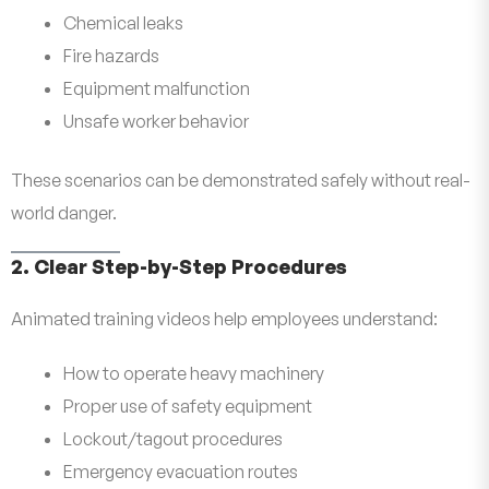
Chemical leaks
Fire hazards
Equipment malfunction
Unsafe worker behavior
These scenarios can be demonstrated safely without real-
world danger.
2. Clear Step-by-Step Procedures
Animated training videos help employees understand:
How to operate heavy machinery
Proper use of safety equipment
Lockout/tagout procedures
Emergency evacuation routes