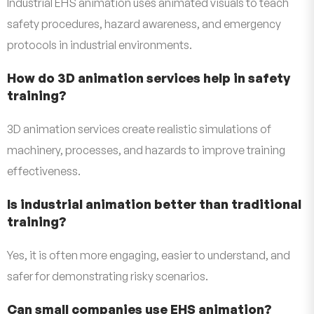
Industrial EHS animation uses animated visuals to teach
safety procedures, hazard awareness, and emergency
protocols in industrial environments.
How do 3D animation services help in safety
training?
3D animation services create realistic simulations of
machinery, processes, and hazards to improve training
effectiveness.
Is industrial animation better than traditional
training?
Yes, it is often more engaging, easier to understand, and
safer for demonstrating risky scenarios.
Can small companies use EHS animation?