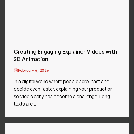
Creating Engaging Explainer Videos with
2D Animation
February 6, 2026
In a digital world where people scroll fast and
decide even faster, explaining your product or
service clearly has become a challenge. Long
texts are...