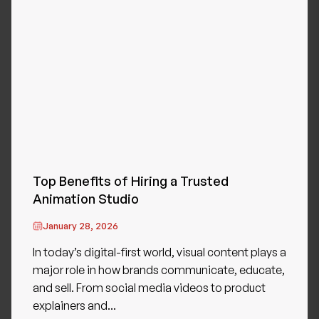
Top Benefits of Hiring a Trusted
Animation Studio
January 28, 2026
In today’s digital-first world, visual content plays a
major role in how brands communicate, educate,
and sell. From social media videos to product
explainers and...