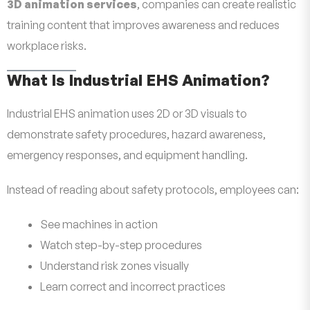
3D animation services
, companies can create realistic
training content that improves awareness and reduces
workplace risks.
What Is Industrial EHS Animation?
Industrial EHS animation uses 2D or 3D visuals to
demonstrate safety procedures, hazard awareness,
emergency responses, and equipment handling.
Instead of reading about safety protocols, employees can:
See machines in action
Watch step-by-step procedures
Understand risk zones visually
Learn correct and incorrect practices