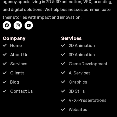
agency specializing in 2D & 3D animation, VFX, branding,
and digital solutions. We help businesses communicate
their stories with impact and innovation.
Company
Services
Home
2D Animation
About Us
3D Animation
Services
Game Development
Clients
AI Services
Blog
Graphics
Contact Us
3D Stills
VFX-Presentations
Websites