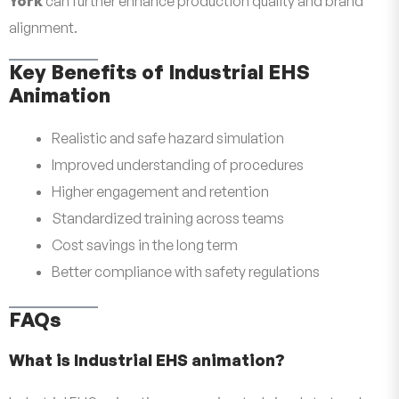
York
can further enhance production quality and brand
alignment.
Key Benefits of Industrial EHS
Animation
Realistic and safe hazard simulation
Improved understanding of procedures
Higher engagement and retention
Standardized training across teams
Cost savings in the long term
Better compliance with safety regulations
FAQs
What is Industrial EHS animation?