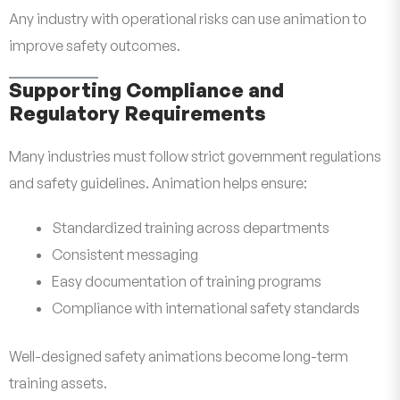
Any industry with operational risks can use animation to
improve safety outcomes.
Supporting Compliance and
Regulatory Requirements
Many industries must follow strict government regulations
and safety guidelines. Animation helps ensure:
Standardized training across departments
Consistent messaging
Easy documentation of training programs
Compliance with international safety standards
Well-designed safety animations become long-term
training assets.