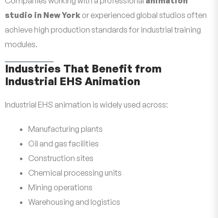
Companies working with a professional
animation
studio in New York
or experienced global studios often
achieve high production standards for industrial training
modules.
Industries That Benefit from
Industrial EHS Animation
Industrial EHS animation is widely used across:
Manufacturing plants
Oil and gas facilities
Construction sites
Chemical processing units
Mining operations
Warehousing and logistics