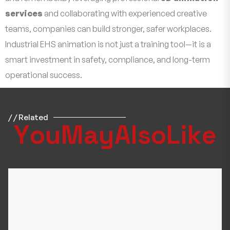
services
and collaborating with experienced creative
teams, companies can build stronger, safer workplaces.
Industrial EHS animation is not just a training tool—it is a
smart investment in safety, compliance, and long-term
operational success.
/ / Related
Y
o
u
M
a
y
A
l
s
o
L
i
k
e