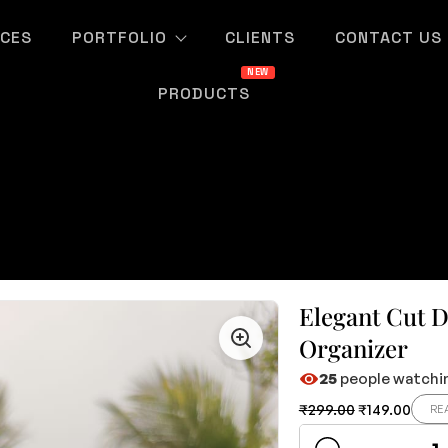
ICES
PORTFOLIO
CLIENTS
CONTACT US
PRODUCTS
Elegant Cut 
Organizer
25
people watchin
₹
299.00
₹
149.00
RE