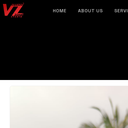
HOME
ABOUT US
SERV