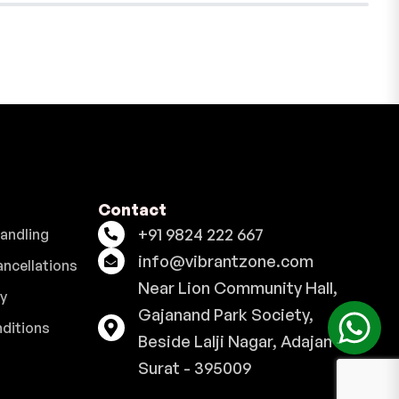
Contact
+91 9824 222 667
Handling
info@vibrantzone.com
ancellations
Near Lion Community Hall,
cy
Gajanand Park Society,
ditions
Beside Lalji Nagar, Adajan -
Surat - 395009