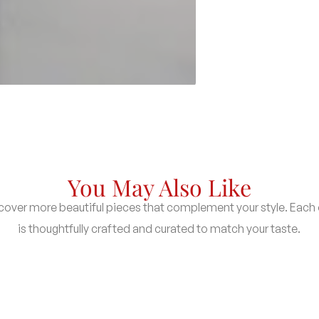
You May Also Like
cover more beautiful pieces that complement your style. Each
is thoughtfully crafted and curated to match your taste.