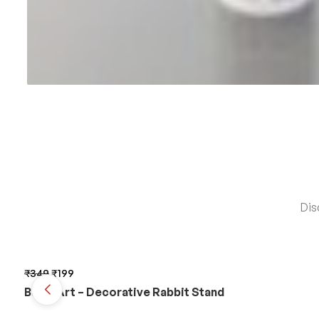
Dis
₹
349
₹
199
BunnyArt – Decorative Rabbit Stand