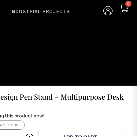
0
INDUSTRIAL PROJECTS
Design Pen Stand – Multipurpose Desk
g this product now!
ADY TO SHIP