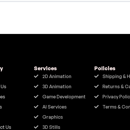
y
Services
Policies
2D Animation
Shipping & 
 Us
3D Animation
Returns & C
ces
Game Development
Privacy Poli
s
AI Services
Terms & Con
Graphics
ct Us
3D Stills