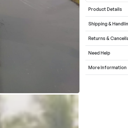
Product Details
Shipping & Handli
Returns & Cancell
Need Help
More Information