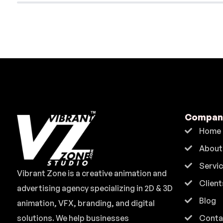
Compan
Home
About
Servi
Vibrant Zone is a creative animation and
Client
advertising agency specializing in 2D & 3D
Blog
animation, VFX, branding, and digital
solutions. We help businesses
Conta