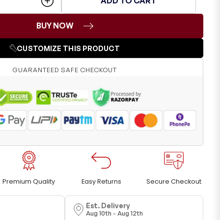
ADD TO CART
BUY NOW
CUSTOMIZE THIS PRODUCT
GUARANTEED SAFE CHECKOUT
Premium Quality
Easy Returns
Secure Checkout
Est. Delivery
Aug 10th - Aug 12th