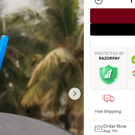
Fast Shipping
Order Now
Aug 7th