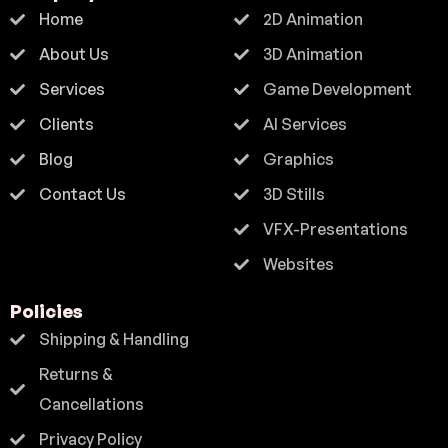
Home
2D Animation
About Us
3D Animation
Services
Game Development
Clients
AI Services
Blog
Graphics
Contact Us
3D Stills
VFX-Presentations
Websites
Policies
Shipping & Handling
Returns &
Cancellations
Privacy Policy