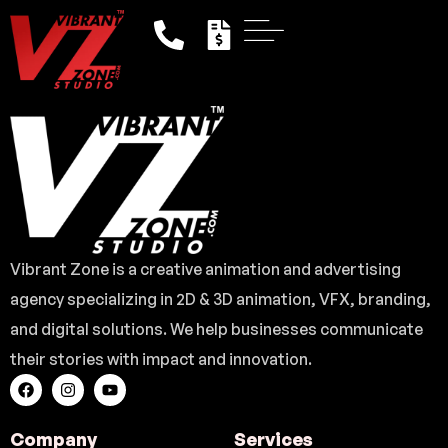
Vibrant Zone is a creative animation and advertising
agency specializing in 2D & 3D animation, VFX, branding,
and digital solutions. We help businesses communicate
their stories with impact and innovation.
Company
Services