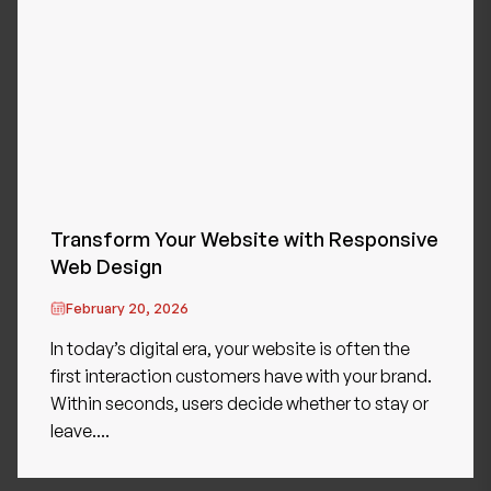
Transform Your Website with Responsive
Web Design
February 20, 2026
In today’s digital era, your website is often the
first interaction customers have with your brand.
Within seconds, users decide whether to stay or
leave....