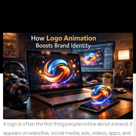
A logo is often the first thing people notice about a brand. It
appears on websites, social media, ads, videos, apps, and