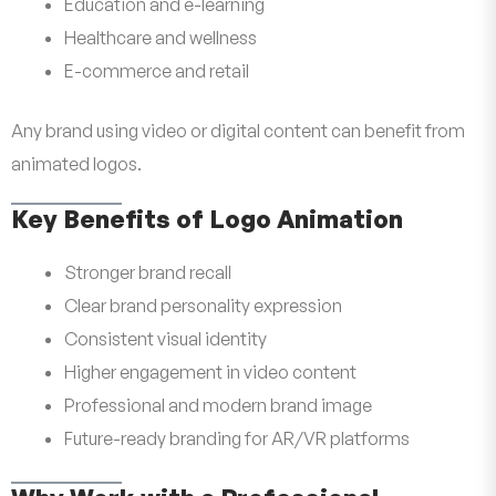
Education and e-learning
Healthcare and wellness
E-commerce and retail
Any brand using video or digital content can benefit from
animated logos.
Key Benefits of Logo Animation
Stronger brand recall
Clear brand personality expression
Consistent visual identity
Higher engagement in video content
Professional and modern brand image
Future-ready branding for AR/VR platforms