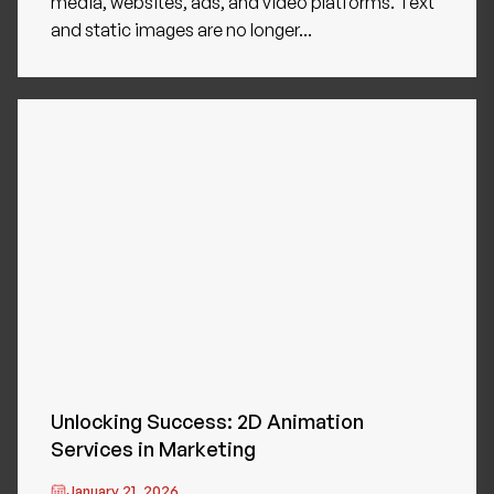
media, websites, ads, and video platforms. Text
and static images are no longer...
Unlocking Success: 2D Animation
Services in Marketing
January 21, 2026