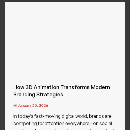
How 3D Animation Transforms Modern
Branding Strategies
January 20, 2026
In today’s fast-moving digital world, brands are
competing for attention everywhere—on social