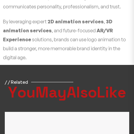
communicates personality, professionalism, and trust.
By leveraging expert
2D animation services
,
3D
animation services
, and future-focused
AR/VR
Experience
solutions, brands can use logo animation to
build a stronger, more memorable brand identity in the
digital age.
/ / Related
Y
o
u
M
a
y
A
l
s
o
L
i
k
e