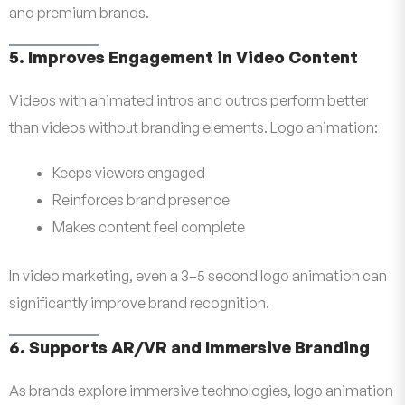
and premium brands.
5. Improves Engagement in Video Content
Videos with animated intros and outros perform better
than videos without branding elements. Logo animation:
Keeps viewers engaged
Reinforces brand presence
Makes content feel complete
In video marketing, even a 3–5 second logo animation can
significantly improve brand recognition.
6. Supports AR/VR and Immersive Branding
As brands explore immersive technologies, logo animation