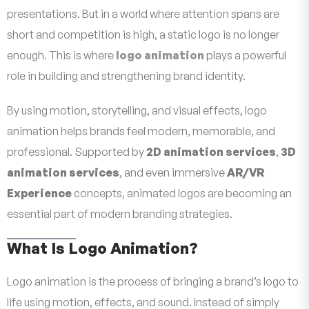
presentations. But in a world where attention spans are
short and competition is high, a static logo is no longer
enough. This is where
logo animation
plays a powerful
role in building and strengthening brand identity.
By using motion, storytelling, and visual effects, logo
animation helps brands feel modern, memorable, and
professional. Supported by
2D animation services
,
3D
animation services
, and even immersive
AR/VR
Experience
concepts, animated logos are becoming an
essential part of modern branding strategies.
What Is Logo Animation?
Logo animation is the process of bringing a brand’s logo to
life using motion, effects, and sound. Instead of simply