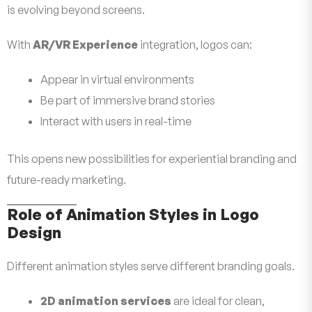
is evolving beyond screens.
With
AR/VR Experience
integration, logos can:
Appear in virtual environments
Be part of immersive brand stories
Interact with users in real-time
This opens new possibilities for experiential branding and
future-ready marketing.
Role of Animation Styles in Logo
Design
Different animation styles serve different branding goals.
2D animation services
are ideal for clean,