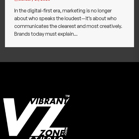
In the digital-first era, marketing is no longer
about who speaks the loudest—it’s about who
communicates the clearest and most creatively.
Brands today must explain...