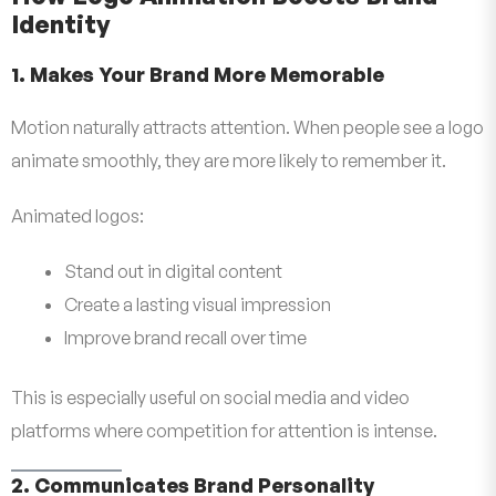
Identity
1. Makes Your Brand More Memorable
Motion naturally attracts attention. When people see a logo
animate smoothly, they are more likely to remember it.
Animated logos:
Stand out in digital content
Create a lasting visual impression
Improve brand recall over time
This is especially useful on social media and video
platforms where competition for attention is intense.
2. Communicates Brand Personality