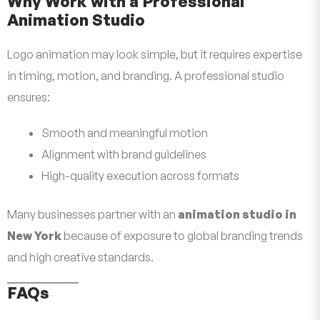
Why Work with a Professional
Animation Studio
Logo animation may look simple, but it requires expertise
in timing, motion, and branding. A professional studio
ensures:
Smooth and meaningful motion
Alignment with brand guidelines
High-quality execution across formats
Many businesses partner with an
animation studio in
New York
because of exposure to global branding trends
and high creative standards.
FAQs