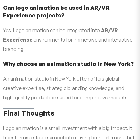
Can logo animation be used in AR/VR
Experience projects?
Yes. Logo animation can be integrated into
AR/VR
Experience
environments for immersive and interactive
branding.
Why choose an animation studio in New York?
An animation studio in New York often offers global
creative expertise, strategic branding knowledge, and
high-quality production suited for competitive markets.
Final Thoughts
Logo animation is a small investment with a big impact. It
transforms a static symbol into a living brand element that