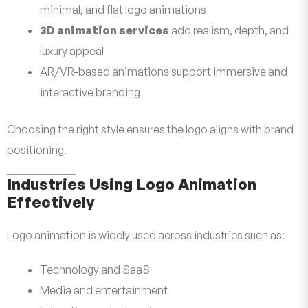
minimal, and flat logo animations
3D animation services
add realism, depth, and
luxury appeal
AR/VR-based animations support immersive and
interactive branding
Choosing the right style ensures the logo aligns with brand
positioning.
Industries Using Logo Animation
Effectively
Logo animation is widely used across industries such as:
Technology and SaaS
Media and entertainment