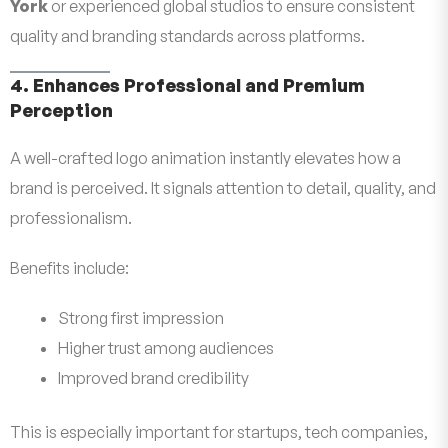
York
or experienced global studios to ensure consistent
quality and branding standards across platforms.
4. Enhances Professional and Premium
Perception
A well-crafted logo animation instantly elevates how a
brand is perceived. It signals attention to detail, quality, and
professionalism.
Benefits include:
Strong first impression
Higher trust among audiences
Improved brand credibility
This is especially important for startups, tech companies,