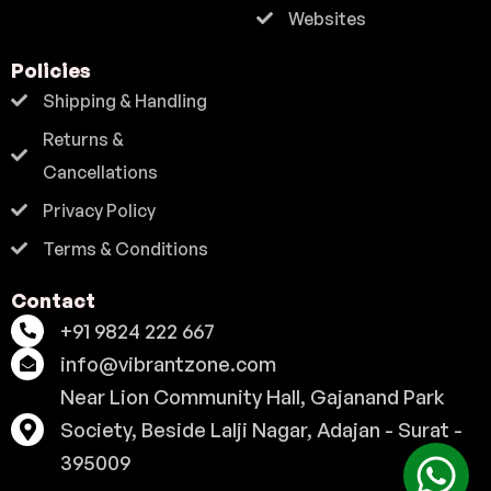
Websites
Policies
Shipping & Handling
Returns &
Cancellations
Privacy Policy
Terms & Conditions
Contact
+91 9824 222 667
info@vibrantzone.com
Near Lion Community Hall, Gajanand Park
Society, Beside Lalji Nagar, Adajan - Surat -
395009