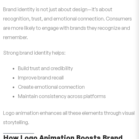
Brand identity is not just about design—it’s about
recognition, trust, and emotional connection. Consumers
are more likely to engage with brands they recognize and
remember.
Strong brand identity helps:
Build trust and credibility
Improve brand recall
Create emotional connection
Maintain consistency across platforms
Logo animation enhances all these elements through visual
storytelling.
How Logo Animation Boosts Brand