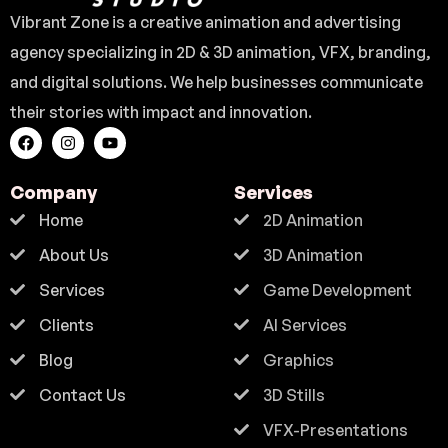
Vibrant Zone is a creative animation and advertising
agency specializing in 2D & 3D animation, VFX, branding,
and digital solutions. We help businesses communicate
their stories with impact and innovation.
Company
Services
Home
2D Animation
About Us
3D Animation
Services
Game Development
Clients
AI Services
Blog
Graphics
Contact Us
3D Stills
VFX-Presentations