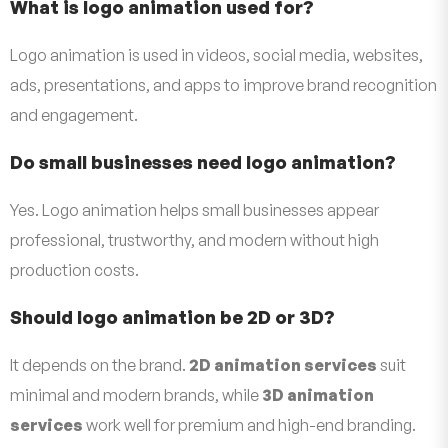
What is logo animation used for?
Logo animation is used in videos, social media, websites,
ads, presentations, and apps to improve brand recognition
and engagement.
Do small businesses need logo animation?
Yes. Logo animation helps small businesses appear
professional, trustworthy, and modern without high
production costs.
Should logo animation be 2D or 3D?
It depends on the brand.
2D animation services
suit
minimal and modern brands, while
3D animation
services
work well for premium and high-end branding.