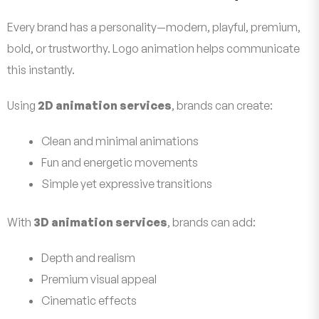
Every brand has a personality—modern, playful, premium,
bold, or trustworthy. Logo animation helps communicate
this instantly.
Using
2D animation services
, brands can create:
Clean and minimal animations
Fun and energetic movements
Simple yet expressive transitions
With
3D animation services
, brands can add:
Depth and realism
Premium visual appeal
Cinematic effects