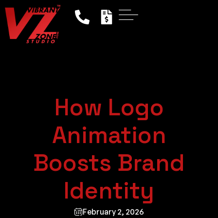
How Logo
Animation
Boosts Brand
Identity
February 2, 2026