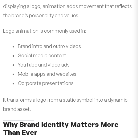
displaying a logo, animation adds movement that reflects
the brand’s personality and values.
Logo animation is commonly used in:
Brand intro and outro videos
Social media content
YouTube and video ads
Mobile apps and websites
Corporate presentations
It transforms a logo from a static symbol into a dynamic
brand asset.
Why Brand Identity Matters More
Than Ever