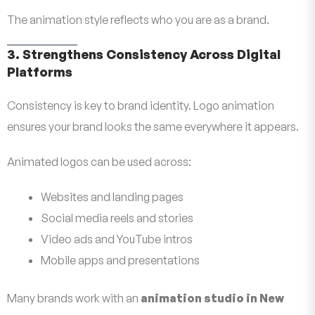
The animation style reflects who you are as a brand.
3. Strengthens Consistency Across Digital
Platforms
Consistency is key to brand identity. Logo animation
ensures your brand looks the same everywhere it appears.
Animated logos can be used across:
Websites and landing pages
Social media reels and stories
Video ads and YouTube intros
Mobile apps and presentations
Many brands work with an
animation studio in New